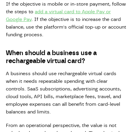
If the objective is mobile or in-store payment, follow
the steps to
add a virtual card to Apple Pay or
Google Pay
. If the objective is to increase the card
balance, use the platform's official top-up or account
funding process.
When should a business use a
rechargeable virtual card?
A business should use rechargeable virtual cards
when it needs repeatable spending with clear
controls. SaaS subscriptions, advertising accounts,
cloud tools, API bills, marketplace fees, travel, and
employee expenses can all benefit from card-level
balances and limits.
From an operational perspective, the value is not