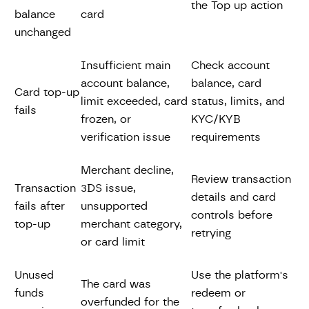
the Top up action
balance
card
unchanged
Insufficient main
Check account
account balance,
balance, card
Card top-up
limit exceeded, card
status, limits, and
fails
frozen, or
KYC/KYB
verification issue
requirements
Merchant decline,
Review transaction
Transaction
3DS issue,
details and card
fails after
unsupported
controls before
top-up
merchant category,
retrying
or card limit
Unused
Use the platform's
The card was
funds
redeem or
overfunded for the