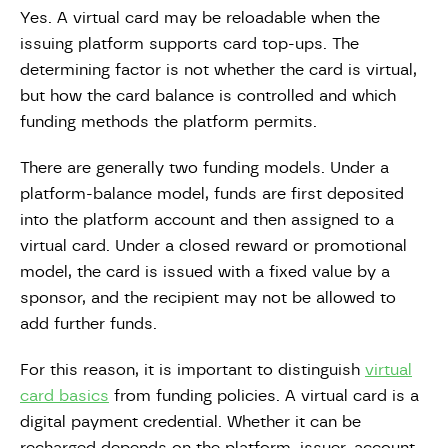
Yes. A virtual card may be reloadable when the
issuing platform supports card top-ups. The
determining factor is not whether the card is virtual,
but how the card balance is controlled and which
funding methods the platform permits.
There are generally two funding models. Under a
platform-balance model, funds are first deposited
into the platform account and then assigned to a
virtual card. Under a closed reward or promotional
model, the card is issued with a fixed value by a
sponsor, and the recipient may not be allowed to
add further funds.
For this reason, it is important to distinguish
virtual
card basics
from funding policies. A virtual card is a
digital payment credential. Whether it can be