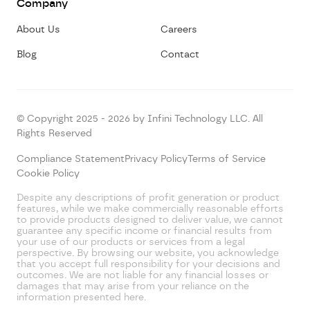
Company
About Us
Careers
Blog
Contact
© Copyright 2025 - 2026 by Infini Technology LLC. All
Rights Reserved
Compliance Statement
Privacy Policy
Terms of Service
Cookie Policy
Despite any descriptions of profit generation or product
features, while we make commercially reasonable efforts
to provide products designed to deliver value, we cannot
guarantee any specific income or financial results from
your use of our products or services from a legal
perspective. By browsing our website, you acknowledge
that you accept full responsibility for your decisions and
outcomes. We are not liable for any financial losses or
damages that may arise from your reliance on the
information presented here.