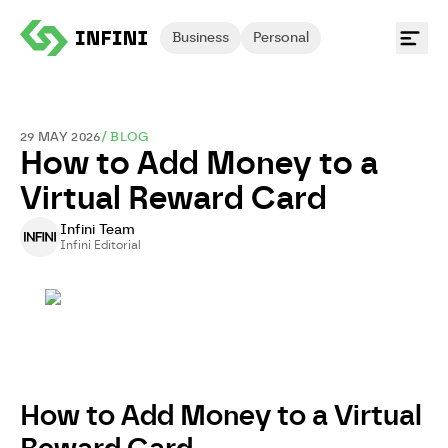
Business
Personal
29 MAY 2026
/
BLOG
How to Add Money to a
Virtual Reward Card
Infini Team
Infini Editorial
How to Add Money to a Virtual