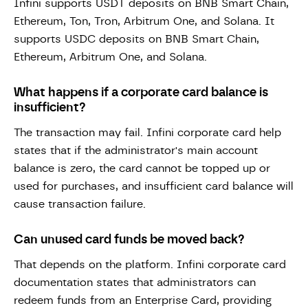
Infini supports USDT deposits on BNB Smart Chain,
Ethereum, Ton, Tron, Arbitrum One, and Solana. It
supports USDC deposits on BNB Smart Chain,
Ethereum, Arbitrum One, and Solana.
What happens if a corporate card balance is
insufficient?
The transaction may fail. Infini corporate card help
states that if the administrator's main account
balance is zero, the card cannot be topped up or
used for purchases, and insufficient card balance will
cause transaction failure.
Can unused card funds be moved back?
That depends on the platform. Infini corporate card
documentation states that administrators can
redeem funds from an Enterprise Card, providing