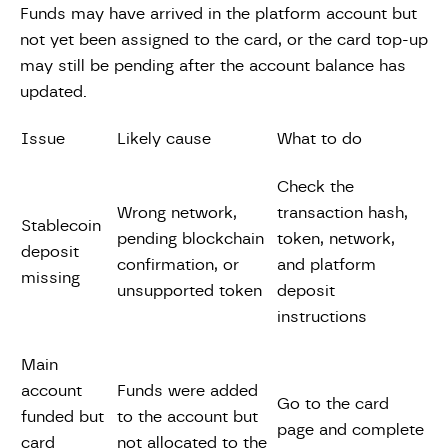
Funds may have arrived in the platform account but
not yet been assigned to the card, or the card top-up
may still be pending after the account balance has
updated.
Issue
Likely cause
What to do
Check the
Wrong network,
transaction hash,
Stablecoin
pending blockchain
token, network,
deposit
confirmation, or
and platform
missing
unsupported token
deposit
instructions
Main
account
Funds were added
Go to the card
funded but
to the account but
page and complete
card
not allocated to the