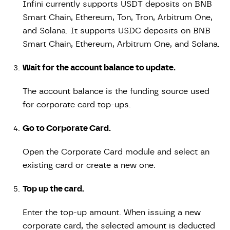
Infini currently supports USDT deposits on BNB
Smart Chain, Ethereum, Ton, Tron, Arbitrum One,
and Solana. It supports USDC deposits on BNB
Smart Chain, Ethereum, Arbitrum One, and Solana.
Wait for the account balance to update.
The account balance is the funding source used
for corporate card top-ups.
Go to Corporate Card.
Open the Corporate Card module and select an
existing card or create a new one.
Top up the card.
Enter the top-up amount. When issuing a new
corporate card, the selected amount is deducted