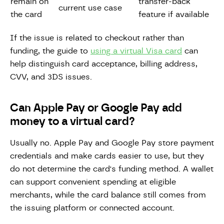
remain on
transfer-back
current use case
the card
feature if available
If the issue is related to checkout rather than
funding, the guide to
using a virtual Visa card
can
help distinguish card acceptance, billing address,
CVV, and 3DS issues.
Can Apple Pay or Google Pay add
money to a virtual card?
Usually no. Apple Pay and Google Pay store payment
credentials and make cards easier to use, but they
do not determine the card's funding method. A wallet
can support convenient spending at eligible
merchants, while the card balance still comes from
the issuing platform or connected account.