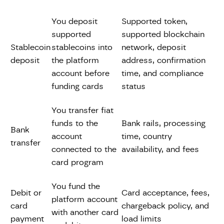
You deposit
Supported token,
supported
supported blockchain
Stablecoin
stablecoins into
network, deposit
deposit
the platform
address, confirmation
account before
time, and compliance
funding cards
status
You transfer fiat
funds to the
Bank rails, processing
Bank
account
time, country
transfer
connected to the
availability, and fees
card program
You fund the
Debit or
Card acceptance, fees,
platform account
card
chargeback policy, and
with another card
payment
load limits