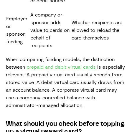
or debit source
A company or
Employer
sponsor adds
Whether recipients are
or
value to cards on
allowed to reload the
sponsor
behalf of
card themselves
funding
recipients
When comparing funding models, the distinction
between
prepaid and debit virtual cards
is especially
relevant. A prepaid virtual card usually spends from
stored value. A debit virtual card usually draws from
an account balance. A corporate virtual card may
use a company-controlled balance with
administrator-managed allocation.
What should you check before topping
up a virtual reward card?