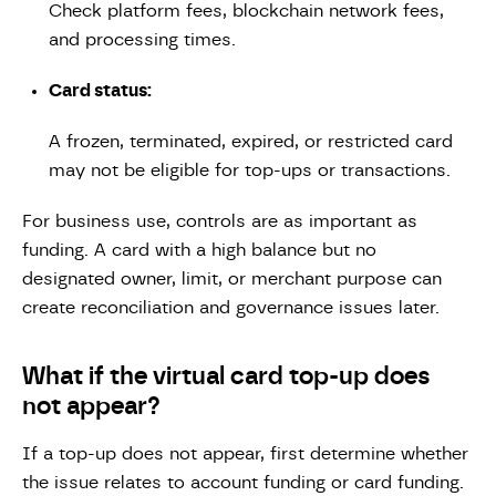
Check platform fees, blockchain network fees,
and processing times.
Card status:
A frozen, terminated, expired, or restricted card
may not be eligible for top-ups or transactions.
For business use, controls are as important as
funding. A card with a high balance but no
designated owner, limit, or merchant purpose can
create reconciliation and governance issues later.
What if the virtual card top-up does
not appear?
If a top-up does not appear, first determine whether
the issue relates to account funding or card funding.