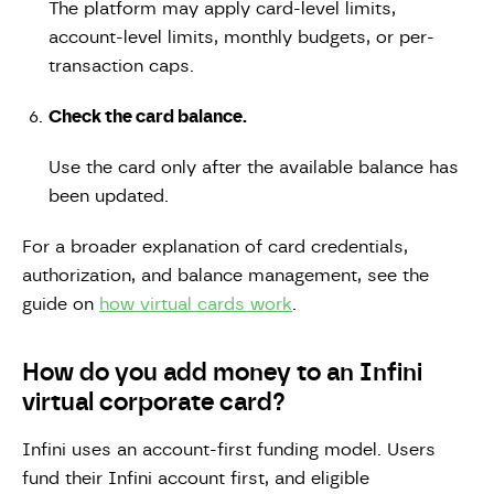
The platform may apply card-level limits,
account-level limits, monthly budgets, or per-
transaction caps.
Check the card balance.
Use the card only after the available balance has
been updated.
For a broader explanation of card credentials,
authorization, and balance management, see the
guide on
how virtual cards work
.
How do you add money to an Infini
virtual corporate card?
Infini uses an account-first funding model. Users
fund their Infini account first, and eligible