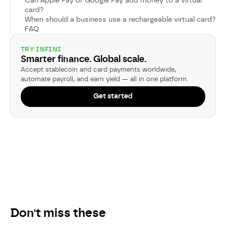
Can Apple Pay or Google Pay add money to a virtual
card?
When should a business use a rechargeable virtual card?
FAQ
TRY INFINI
Smarter finance. Global scale.
Accept stablecoin and card payments worldwide,
automate payroll, and earn yield — all in one platform.
Get started
Don't miss these