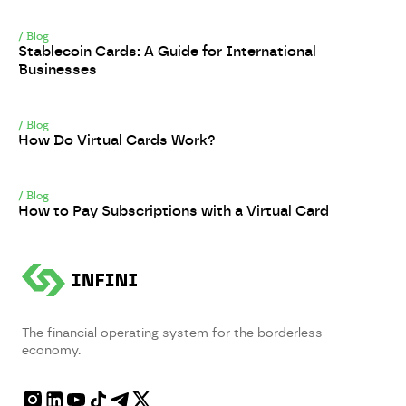
/
Blog
Stablecoin Cards: A Guide for International
Businesses
/
Blog
How Do Virtual Cards Work?
/
Blog
How to Pay Subscriptions with a Virtual Card
The financial operating system for the borderless
economy.