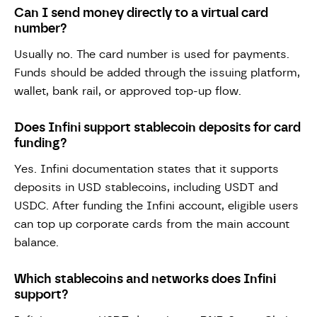
Can I send money directly to a virtual card
number?
Usually no. The card number is used for payments.
Funds should be added through the issuing platform,
wallet, bank rail, or approved top-up flow.
Does Infini support stablecoin deposits for card
funding?
Yes. Infini documentation states that it supports
deposits in USD stablecoins, including USDT and
USDC. After funding the Infini account, eligible users
can top up corporate cards from the main account
balance.
Which stablecoins and networks does Infini
support?