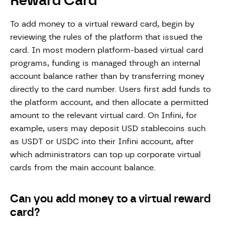
Reward Card
To add money to a virtual reward card, begin by
reviewing the rules of the platform that issued the
card. In most modern platform-based virtual card
programs, funding is managed through an internal
account balance rather than by transferring money
directly to the card number. Users first add funds to
the platform account, and then allocate a permitted
amount to the relevant virtual card. On Infini, for
example, users may deposit USD stablecoins such
as USDT or USDC into their Infini account, after
which administrators can top up corporate virtual
cards from the main account balance.
Can you add money to a virtual reward
card?