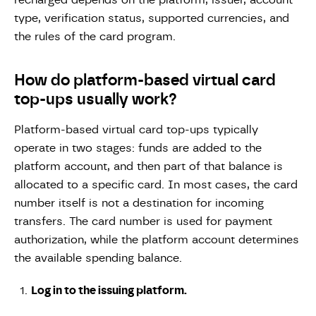
recharged depends on the platform, issuer, account
type, verification status, supported currencies, and
the rules of the card program.
How do platform-based virtual card
top-ups usually work?
Platform-based virtual card top-ups typically
operate in two stages: funds are added to the
platform account, and then part of that balance is
allocated to a specific card. In most cases, the card
number itself is not a destination for incoming
transfers. The card number is used for payment
authorization, while the platform account determines
the available spending balance.
Log in to the issuing platform.