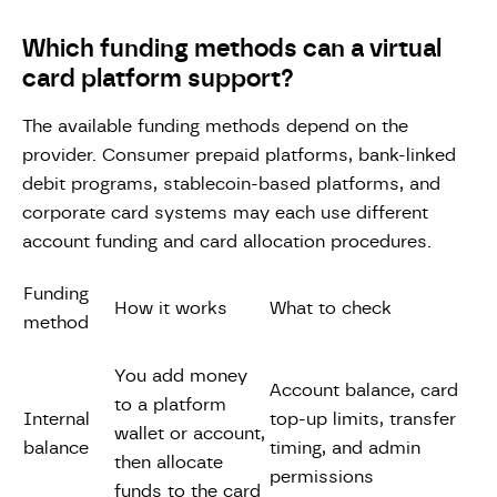
Which funding methods can a virtual
card platform support?
The available funding methods depend on the
provider. Consumer prepaid platforms, bank-linked
debit programs, stablecoin-based platforms, and
corporate card systems may each use different
account funding and card allocation procedures.
Funding
How it works
What to check
method
You add money
Account balance, card
to a platform
Internal
top-up limits, transfer
wallet or account,
balance
timing, and admin
then allocate
permissions
funds to the card