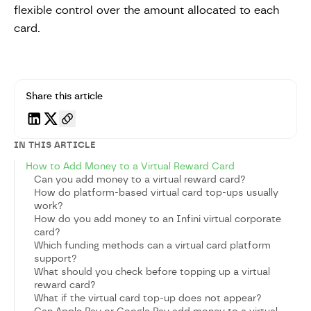
flexible control over the amount allocated to each
card.
Share this article
IN THIS ARTICLE
How to Add Money to a Virtual Reward Card
Can you add money to a virtual reward card?
How do platform-based virtual card top-ups usually
work?
How do you add money to an Infini virtual corporate
card?
Which funding methods can a virtual card platform
support?
What should you check before topping up a virtual
reward card?
What if the virtual card top-up does not appear?