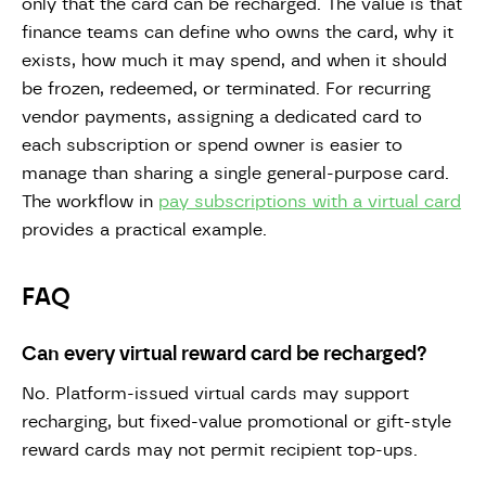
only that the card can be recharged. The value is that
finance teams can define who owns the card, why it
exists, how much it may spend, and when it should
be frozen, redeemed, or terminated. For recurring
vendor payments, assigning a dedicated card to
each subscription or spend owner is easier to
manage than sharing a single general-purpose card.
The workflow in
pay subscriptions with a virtual card
provides a practical example.
FAQ
Can every virtual reward card be recharged?
No. Platform-issued virtual cards may support
recharging, but fixed-value promotional or gift-style
reward cards may not permit recipient top-ups.