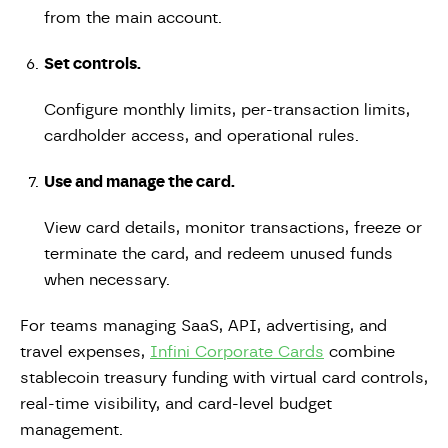
from the main account.
Set controls.
Configure monthly limits, per-transaction limits,
cardholder access, and operational rules.
Use and manage the card.
View card details, monitor transactions, freeze or
terminate the card, and redeem unused funds
when necessary.
For teams managing SaaS, API, advertising, and
travel expenses,
Infini Corporate Cards
combine
stablecoin treasury funding with virtual card controls,
real-time visibility, and card-level budget
management.