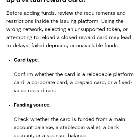
Before adding funds, review the requirements and
restrictions inside the issuing platform. Using the
wrong network, selecting an unsupported token, or
attempting to reload a closed reward card may lead
to delays, failed deposits, or unavailable funds.
Card type:
Confirm whether the card is a reloadable platform
card, a corporate card, a prepaid card, or a fixed-
value reward card.
Funding source:
Check whether the card is funded from a main
account balance, a stablecoin wallet, a bank
account, or a sponsor balance.