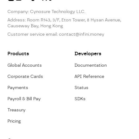
Company: Cynosure Technology LLC.
Address:
Room R143, 3/F, Eton Tower, 8 Hysan Avenue,
Causeway Bay, Hong Kong
Customer service email:
contact@infini.money
Products
Developers
Global Accounts
Documentation
Corporate Cards
API Reference
Payments
Status
Payroll & Bill Pay
SDKs
Treasury
Pricing