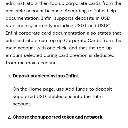
administrators then top up corporate cards from the
available account balance. According to Infini help
documentation, Infini supports deposits in USD
stablecoins, currently including USDT and USDC.
Infini corporate card documentation also states that
administrators can top up Corporate Cards from the
main account with one click, and that the top-up
amount selected during card creation is deducted
from the main account.
Deposit stablecoins into Infini.
On the Home page, use Add funds to deposit
supported USD stablecoins into the Infini
account.
Choose the supported token and network.