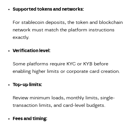
Supported tokens and networks:
For stablecoin deposits, the token and blockchain
network must match the platform instructions
exactly.
Verification level:
Some platforms require KYC or KYB before
enabling higher limits or corporate card creation.
Top-up limits:
Review minimum loads, monthly limits, single-
transaction limits, and card-level budgets.
Fees and timing: