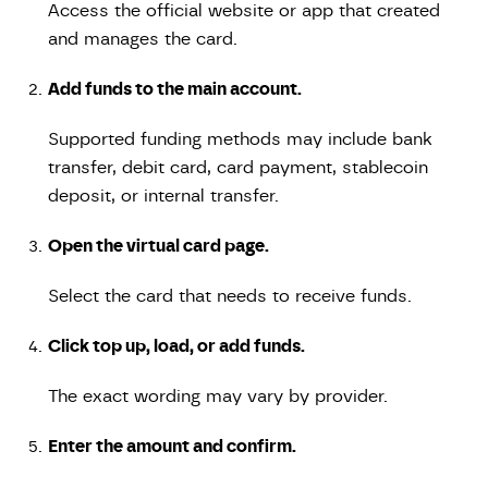
Access the official website or app that created
and manages the card.
Add funds to the main account.
Supported funding methods may include bank
transfer, debit card, card payment, stablecoin
deposit, or internal transfer.
Open the virtual card page.
Select the card that needs to receive funds.
Click top up, load, or add funds.
The exact wording may vary by provider.
Enter the amount and confirm.