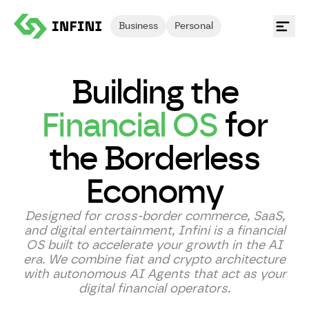
Business
Personal
Building the
Financial OS
for
the Borderless
Economy
Designed for cross-border commerce, SaaS,
and digital entertainment, Infini is a financial
OS built to accelerate your growth in the AI
era. We combine fiat and crypto architecture
with autonomous AI Agents that act as your
digital financial operators.