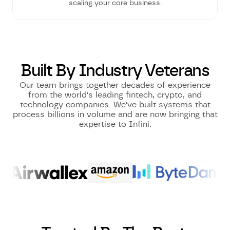
scaling your core business.
Built By Industry Veterans
Our team brings together decades of experience
from the world's leading fintech, crypto, and
technology companies. We've built systems that
process billions in volume and are now bringing that
expertise to Infini.