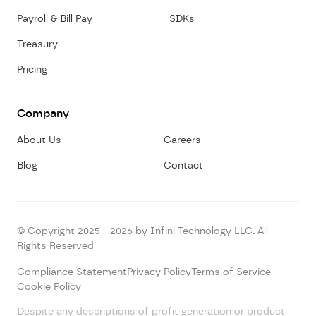
Payroll & Bill Pay
SDKs
Treasury
Pricing
Company
About Us
Careers
Blog
Contact
© Copyright 2025 - 2026 by Infini Technology LLC. All
Rights Reserved
Compliance Statement
Privacy Policy
Terms of Service
Cookie Policy
Despite any descriptions of profit generation or product