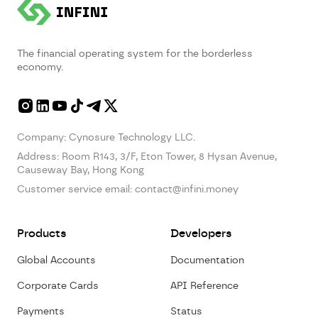
The financial operating system for the borderless
economy.
Company: Cynosure Technology LLC.
Address:
Room R143, 3/F, Eton Tower, 8 Hysan Avenue,
Causeway Bay, Hong Kong
Customer service email:
contact@infini.money
Products
Developers
Global Accounts
Documentation
Corporate Cards
API Reference
Payments
Status