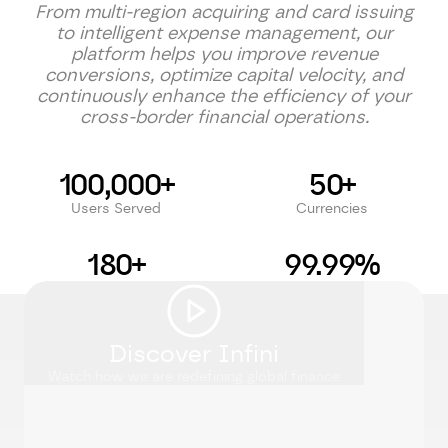
From multi-region acquiring and card issuing
to intelligent expense management, our
platform helps you improve revenue
conversions, optimize capital velocity, and
continuously enhance the efficiency of your
cross-border financial operations.
100,000+
50+
Users Served
Currencies
180+
99.99%
Countries Supported
Uptime SLA
Discover Infini
Watch how we are redefining global finance