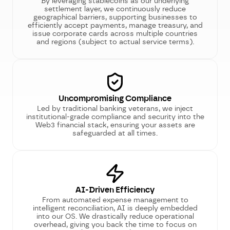
By leveraging stablecoins as our underlying
settlement layer, we continuously reduce
geographical barriers, supporting businesses to
efficiently accept payments, manage treasury, and
issue corporate cards across multiple countries
and regions (subject to actual service terms).
Uncompromising Compliance
Led by traditional banking veterans, we inject
institutional-grade compliance and security into the
Web3 financial stack, ensuring your assets are
safeguarded at all times.
AI-Driven Efficiency
From automated expense management to
intelligent reconciliation, AI is deeply embedded
into our OS. We drastically reduce operational
overhead, giving you back the time to focus on