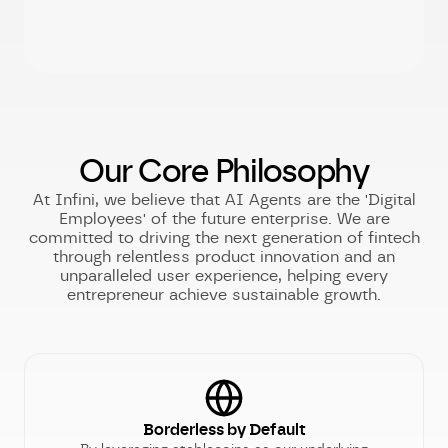
Our Core Philosophy
At Infini, we believe that AI Agents are the 'Digital
Employees' of the future enterprise. We are
committed to driving the next generation of fintech
through relentless product innovation and an
unparalleled user experience, helping every
entrepreneur achieve sustainable growth.
Borderless by Default