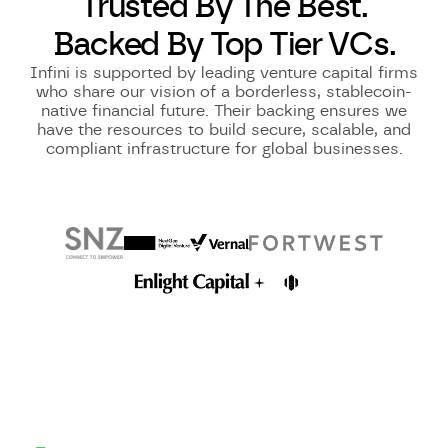
Trusted By The Best.
Backed By Top Tier VCs.
Infini is supported by leading venture capital firms
who share our vision of a borderless, stablecoin-
native financial future. Their backing ensures we
have the resources to build secure, scalable, and
compliant infrastructure for global businesses.