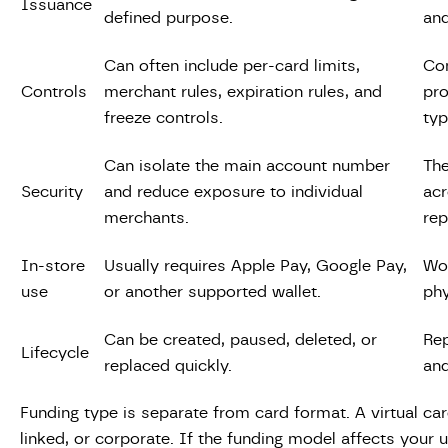
Issuance
defined purpose.
and
Can often include per-card limits,
Con
Controls
merchant rules, expiration rules, and
pro
freeze controls.
typ
Can isolate the main account number
The
Security
and reduce exposure to individual
acr
merchants.
rep
In-store
Usually requires Apple Pay, Google Pay,
Wor
use
or another supported wallet.
phy
Can be created, paused, deleted, or
Rep
Lifecycle
replaced quickly.
and
Funding type is separate from card format. A virtual car
linked, or corporate. If the funding model affects you