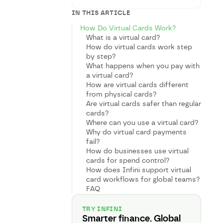
IN THIS ARTICLE
How Do Virtual Cards Work?
What is a virtual card?
How do virtual cards work step
by step?
What happens when you pay with
a virtual card?
How are virtual cards different
from physical cards?
Are virtual cards safer than regular
cards?
Where can you use a virtual card?
Why do virtual card payments
fail?
How do businesses use virtual
cards for spend control?
How does Infini support virtual
card workflows for global teams?
FAQ
TRY INFINI
Smarter finance. Global