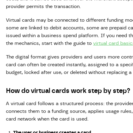
provider permits the transaction.
Virtual cards may be connected to different funding mod
some are linked to debit accounts, some are prepaid ca
issued within a business spend platform. If you need t
the mechanics, start with the guide to
virtual card basic
The digital format gives providers and users more control
card can often be created instantly, assigned to a speci
budget, locked after use, or deleted without replacing a
How do virtual cards work step by step?
A virtual card follows a structured process: the provider
connects them to a funding source, applies usage rule
card network when the card is used.
The user or business creates a card.