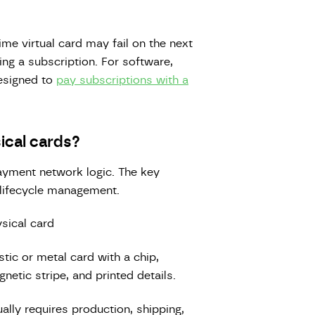
ime virtual card may fail on the next
ing a subscription. For software,
designed to
pay subscriptions with a
ical cards?
ayment network logic. The key
 lifecycle management.
sical card
stic or metal card with a chip,
netic stripe, and printed details.
ally requires production, shipping,