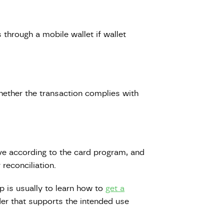
s through a mobile wallet if wallet
hether the transaction complies with
ove according to the card program, and
reconciliation.
ep is usually to learn how to
get a
der that supports the intended use