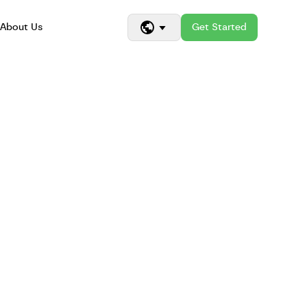
About Us
Get Started