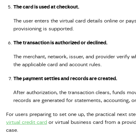
The card is used at checkout.
The user enters the virtual card details online or pay
provisioning is supported.
The transaction is authorized or declined.
The merchant, network, issuer, and provider verify w
the applicable card and account rules.
The payment settles and records are created.
After authorization, the transaction clears, funds m
records are generated for statements, accounting, or 
For users preparing to set one up, the practical next st
virtual credit card
or virtual business card from a provi
case.