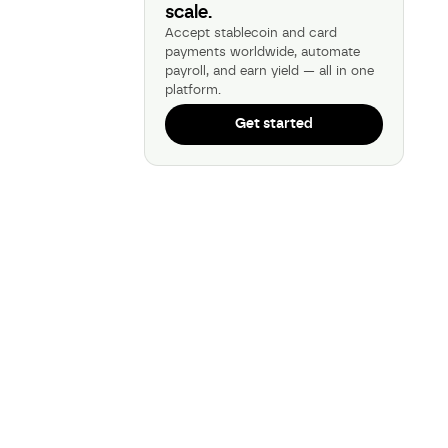
scale.
Accept stablecoin and card
payments worldwide, automate
payroll, and earn yield — all in one
platform.
Get started