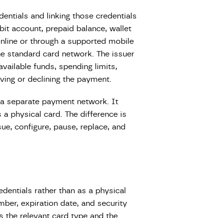
edentials and linking those credentials
bit account, prepaid balance, wallet
nline or through a supported mobile
he standard card network. The issuer
available funds, spending limits,
ving or declining the payment.
ot a separate payment network. It
s a physical card. The difference is
ssue, configure, pause, replace, and
redentials rather than as a physical
umber, expiration date, and security
 the relevant card type and the