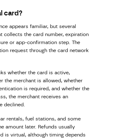
l card?
nce appears familiar, but several
t collects the card number, expiration
cure or app-confirmation step. The
ion request through the card network
cks whether the card is active,
er the merchant is allowed, whether
entication is required, and whether the
ss, the merchant receives an
e declined.
car rentals, fuel stations, and some
the amount later. Refunds usually
rd is virtual, although timing depends