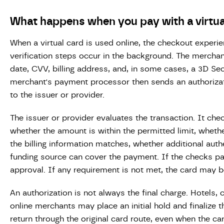
What happens when you pay with a virtua
When a virtual card is used online, the checkout experie
verification steps occur in the background. The merchan
date, CVV, billing address, and, in some cases, a 3D Se
merchant's payment processor then sends an authorizat
to the issuer or provider.
The issuer or provider evaluates the transaction. It che
whether the amount is within the permitted limit, wheth
the billing information matches, whether additional auth
funding source can cover the payment. If the checks pa
approval. If any requirement is not met, the card may b
An authorization is not always the final charge. Hotels, 
online merchants may place an initial hold and finalize 
return through the original card route, even when the ca