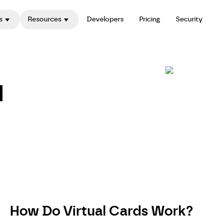
s
Resources
Developers
Pricing
Security
l
How Do Virtual Cards Work?