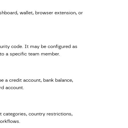
shboard, wallet, browser extension, or
urity code. It may be configured as
d to a specific team member.
e a credit account, bank balance,
rd account.
 categories, country restrictions,
workflows.