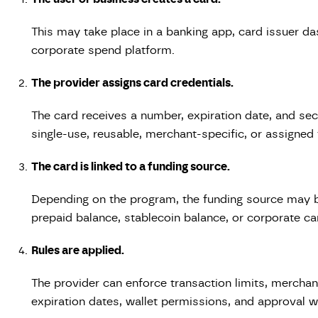
This may take place in a banking app, card issuer da
corporate spend platform.
The provider assigns card credentials.
The card receives a number, expiration date, and sec
single-use, reusable, merchant-specific, or assigne
The card is linked to a funding source.
Depending on the program, the funding source may b
prepaid balance, stablecoin balance, or corporate ca
Rules are applied.
The provider can enforce transaction limits, merchant
expiration dates, wallet permissions, and approval 