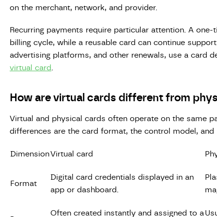
on the merchant, network, and provider.
Recurring payments require particular attention. A one-t
billing cycle, while a reusable card can continue support
advertising platforms, and other renewals, use a card 
virtual card
.
How are virtual cards different from phys
Virtual and physical cards often operate on the same p
differences are the card format, the control model, and
Dimension
Virtual card
Phy
Digital card credentials displayed in an
Pla
Format
app or dashboard.
mag
Often created instantly and assigned to a
Usu