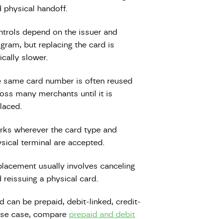
 physical handoff.
trols depend on the issuer and
gram, but replacing the card is
ically slower.
 same card number is often reused
oss many merchants until it is
laced.
ks wherever the card type and
sical terminal are accepted.
lacement usually involves canceling
 reissuing a physical card.
d can be prepaid, debit-linked, credit-
r use case, compare
prepaid and debit