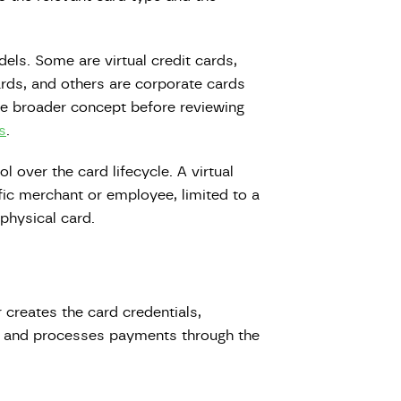
els. Some are virtual credit cards,
rds, and others are corporate cards
he broader concept before reviewing
s
.
 over the card lifecycle. A virtual
fic merchant or employee, limited to a
 physical card.
 creates the card credentials,
s, and processes payments through the