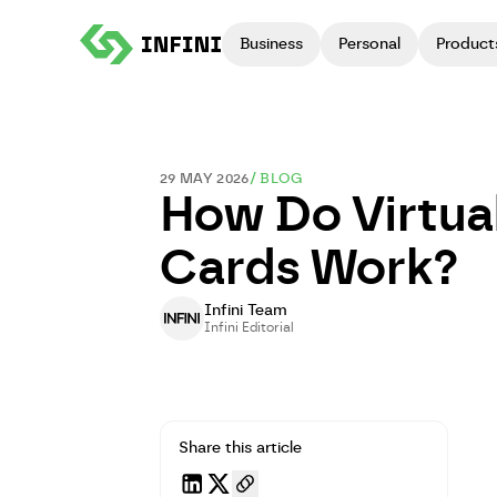
Business
Personal
Product
29 MAY 2026
/
BLOG
How Do Virtua
Cards Work?
Infini Team
Infini Editorial
Share this article