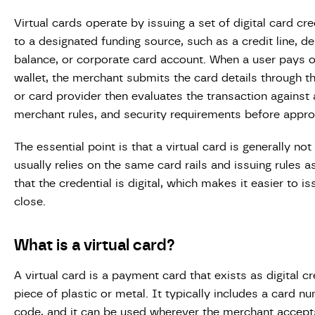
Virtual cards operate by issuing a set of digital card cr
to a designated funding source, such as a credit line, de
balance, or corporate card account. When a user pays o
wallet, the merchant submits the card details through t
or card provider then evaluates the transaction against 
merchant rules, and security requirements before appro
The essential point is that a virtual card is generally n
usually relies on the same card rails and issuing rules a
that the credential is digital, which makes it easier to i
close.
What is a virtual card?
A virtual card is a payment card that exists as digital c
piece of plastic or metal. It typically includes a card n
code, and it can be used wherever the merchant accepts