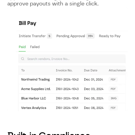
approve payouts with a single click.