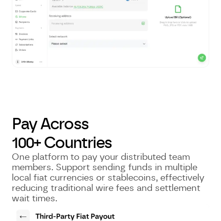
Pay Across
100+ Countries
One platform to pay your distributed team
members. Support sending funds in multiple
local fiat currencies or stablecoins, effectively
reducing traditional wire fees and settlement
wait times.