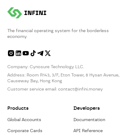
The financial operating system for the borderless
economy.
Company: Cynosure Technology LLC.
Address:
Room R143, 3/F, Eton Tower, 8 Hysan Avenue,
Causeway Bay, Hong Kong
Customer service email:
contact@infini.money
Products
Developers
Global Accounts
Documentation
Corporate Cards
API Reference