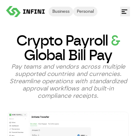
Business
Personal
Crypto Payroll
&
Global Bill Pay
Pay teams and vendors across multiple
supported countries and currencies.
Streamline operations with standardized
approval workflows and built-in
compliance receipts.