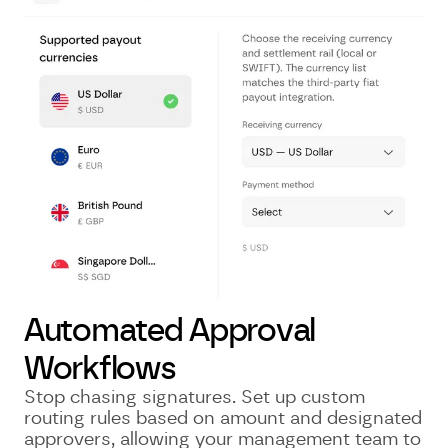
Automated Approval
Workflows
Stop chasing signatures. Set up custom
routing rules based on amount and designated
approvers, allowing your management team to