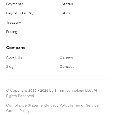
Payments
Status
Payroll & Bill Pay
SDKs
Treasury
Pricing
Company
About Us
Careers
Blog
Contact
© Copyright 2025 - 2026 by Infini Technology LLC. All
Rights Reserved
Compliance Statement
Privacy Policy
Terms of Service
Cookie Policy