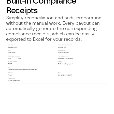
Built-in Compliance
Receipts
Simplify reconciliation and audit preparation
without the manual work. Every payout can
automatically generate the corresponding
compliance receipts, which can be easily
exported to Excel for your records.