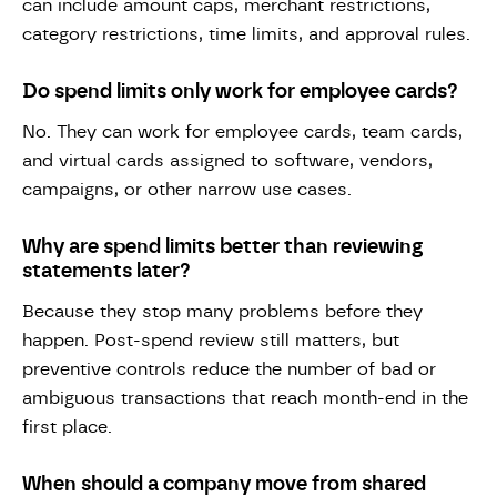
can include amount caps, merchant restrictions,
category restrictions, time limits, and approval rules.
Do spend limits only work for employee cards?
No. They can work for employee cards, team cards,
and virtual cards assigned to software, vendors,
campaigns, or other narrow use cases.
Why are spend limits better than reviewing
statements later?
Because they stop many problems before they
happen. Post-spend review still matters, but
preventive controls reduce the number of bad or
ambiguous transactions that reach month-end in the
first place.
When should a company move from shared