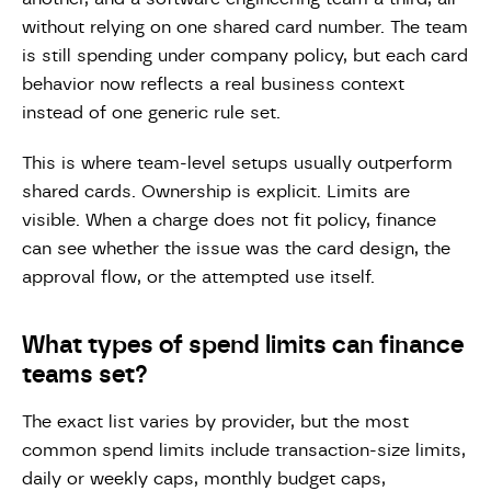
without relying on one shared card number. The team
is still spending under company policy, but each card
behavior now reflects a real business context
instead of one generic rule set.
This is where team-level setups usually outperform
shared cards. Ownership is explicit. Limits are
visible. When a charge does not fit policy, finance
can see whether the issue was the card design, the
approval flow, or the attempted use itself.
What types of spend limits can finance
teams set?
The exact list varies by provider, but the most
common spend limits include transaction-size limits,
daily or weekly caps, monthly budget caps,