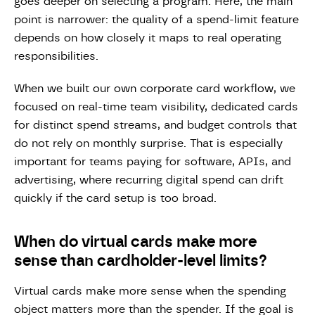
goes deeper on selecting a program. Here, the main
point is narrower: the quality of a spend-limit feature
depends on how closely it maps to real operating
responsibilities.
When we built our own corporate card workflow, we
focused on real-time team visibility, dedicated cards
for distinct spend streams, and budget controls that
do not rely on monthly surprise. That is especially
important for teams paying for software, APIs, and
advertising, where recurring digital spend can drift
quickly if the card setup is too broad.
When do virtual cards make more
sense than cardholder-level limits?
Virtual cards make more sense when the spending
object matters more than the spender. If the goal is