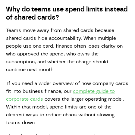
Why do teams use spend limits instead
of shared cards?
Teams move away from shared cards because
shared cards hide accountability. When multiple
people use one card, finance often loses clarity on
who approved the spend, who owns the
subscription, and whether the charge should
continue next month.
If you need a wider overview of how company cards
fit into business finance, our
complete guide to
corporate cards
covers the larger operating model.
Within that model, spend limits are one of the
clearest ways to reduce chaos without slowing
teams down.