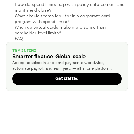
How do spend limits help with policy enforcement and
month-end close?
What should teams look for in a corporate card
program with spend limits?
When do virtual cards make more sense than
cardholder-level limits?
FAQ
TRY INFINI
Smarter finance. Global scale.
Accept stablecoin and card payments worldwide,
automate payroll, and earn yield — all in one platform.
Get started