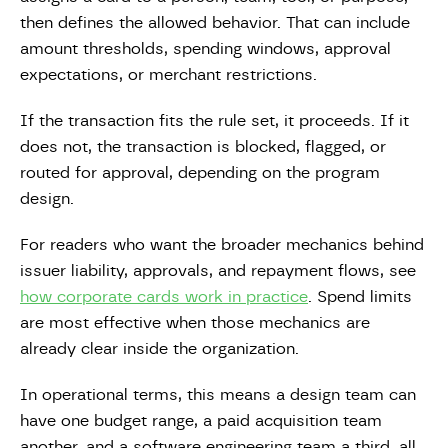
then defines the allowed behavior. That can include
amount thresholds, spending windows, approval
expectations, or merchant restrictions.
If the transaction fits the rule set, it proceeds. If it
does not, the transaction is blocked, flagged, or
routed for approval, depending on the program
design.
For readers who want the broader mechanics behind
issuer liability, approvals, and repayment flows, see
how corporate cards work in practice
. Spend limits
are most effective when those mechanics are
already clear inside the organization.
In operational terms, this means a design team can
have one budget range, a paid acquisition team
another, and a software engineering team a third, all