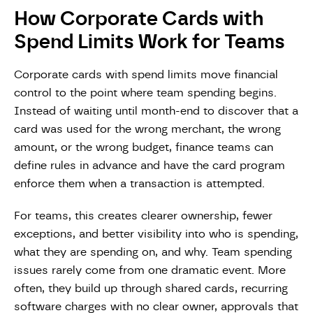
How Corporate Cards with
Spend Limits Work for Teams
Corporate cards with spend limits move financial
control to the point where team spending begins.
Instead of waiting until month-end to discover that a
card was used for the wrong merchant, the wrong
amount, or the wrong budget, finance teams can
define rules in advance and have the card program
enforce them when a transaction is attempted.
For teams, this creates clearer ownership, fewer
exceptions, and better visibility into who is spending,
what they are spending on, and why. Team spending
issues rarely come from one dramatic event. More
often, they build up through shared cards, recurring
software charges with no clear owner, approvals that