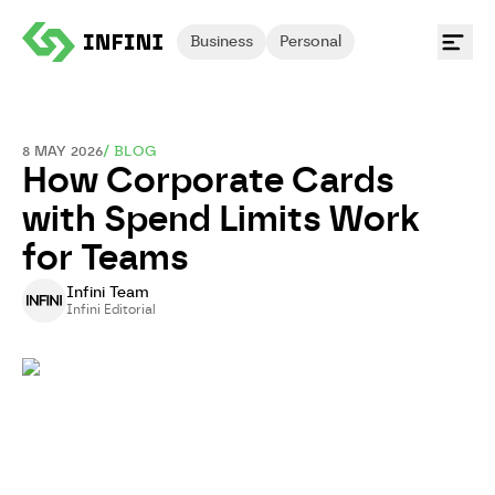
Business
Personal
8 MAY 2026
/
BLOG
How Corporate Cards
with Spend Limits Work
for Teams
Infini Team
Infini Editorial