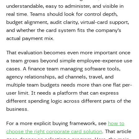
understandable, easy to administer, and visible in
real time. Teams should look for control depth,
budget alignment, audit clarity, virtual-card support,
and whether the card system fits the company’s
actual payment mix.
That evaluation becomes even more important once
a team grows beyond simple employee-expense use
cases. A finance team managing software tools,
agency relationships, ad channels, travel, and
multiple team budgets needs more than one flat per-
user limit. It needs a platform that can express
different spending logic across different parts of the
business.
For a more explicit buying framework, see
how to
choose the right corporate card solution
. That article