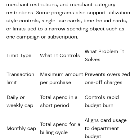
merchant restrictions, and merchant-category
restrictions. Some programs also support utilization-
style controls, single-use cards, time-bound cards,
or limits tied to a narrow spending object such as
one campaign or subscription.
What Problem It
Limit Type
What It Controls
Solves
Transaction
Maximum amount
Prevents oversized
limit
per purchase
one-off charges
Daily or
Total spend in a
Controls rapid
weekly cap
short period
budget burn
Aligns card usage
Total spend for a
Monthly cap
to department
billing cycle
budget