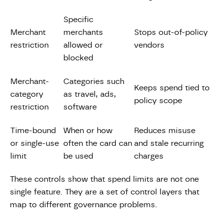
Specific
Merchant
merchants
Stops out-of-policy
restriction
allowed or
vendors
blocked
Merchant-
Categories such
Keeps spend tied to
category
as travel, ads,
policy scope
restriction
software
Time-bound
When or how
Reduces misuse
or single-use
often the card can
and stale recurring
limit
be used
charges
These controls show that spend limits are not one
single feature. They are a set of control layers that
map to different governance problems.