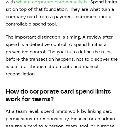
with
what a corporate card actually is
. Spend limits
sit on top of that foundation. They are what turn a
company card from a payment instrument into a
controllable spend tool.
The important distinction is timing. A review after
spend is a detective control. A spend limit is a
preventive control. The goal is to define the rules
before the transaction happens, not to discover the
issue later through statements and manual
reconciliation.
How do corporate card spend limits
work for teams?
At a team level, spend limits work by linking card
permissions to responsibility. Finance or an admin
assigns a card to a person, team, tool, or purpose,