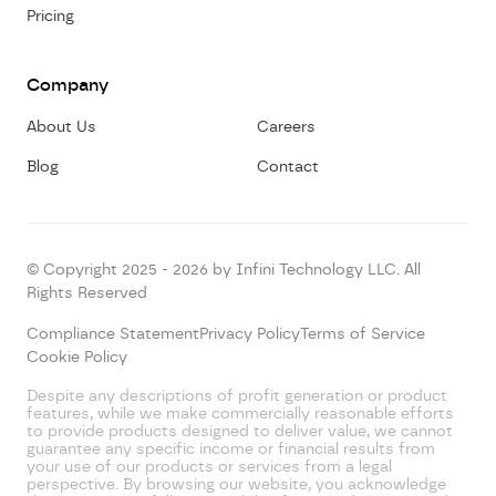
Pricing
Company
About Us
Careers
Blog
Contact
© Copyright 2025 - 2026 by Infini Technology LLC. All
Rights Reserved
Compliance Statement
Privacy Policy
Terms of Service
Cookie Policy
Despite any descriptions of profit generation or product
features, while we make commercially reasonable efforts
to provide products designed to deliver value, we cannot
guarantee any specific income or financial results from
your use of our products or services from a legal
perspective. By browsing our website, you acknowledge