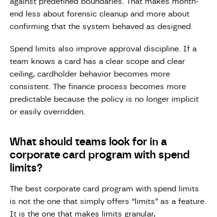
against predefined boundaries. That makes month-
end less about forensic cleanup and more about
confirming that the system behaved as designed.
Spend limits also improve approval discipline. If a
team knows a card has a clear scope and clear
ceiling, cardholder behavior becomes more
consistent. The finance process becomes more
predictable because the policy is no longer implicit
or easily overridden.
What should teams look for in a
corporate card program with spend
limits?
The best corporate card program with spend limits
is not the one that simply offers “limits” as a feature.
It is the one that makes limits granular,