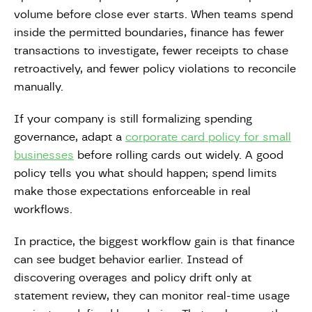
volume before close ever starts. When teams spend
inside the permitted boundaries, finance has fewer
transactions to investigate, fewer receipts to chase
retroactively, and fewer policy violations to reconcile
manually.
If your company is still formalizing spending
governance, adapt a
corporate card policy for small
businesses
before rolling cards out widely. A good
policy tells you what should happen; spend limits
make those expectations enforceable in real
workflows.
In practice, the biggest workflow gain is that finance
can see budget behavior earlier. Instead of
discovering overages and policy drift only at
statement review, they can monitor real-time usage