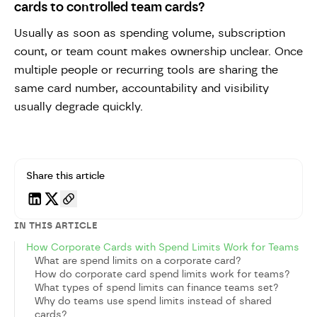
cards to controlled team cards?
Usually as soon as spending volume, subscription
count, or team count makes ownership unclear. Once
multiple people or recurring tools are sharing the
same card number, accountability and visibility
usually degrade quickly.
Share this article
IN THIS ARTICLE
How Corporate Cards with Spend Limits Work for Teams
What are spend limits on a corporate card?
How do corporate card spend limits work for teams?
What types of spend limits can finance teams set?
Why do teams use spend limits instead of shared
cards?