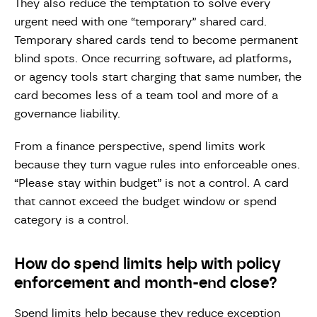
They also reduce the temptation to solve every
urgent need with one “temporary” shared card.
Temporary shared cards tend to become permanent
blind spots. Once recurring software, ad platforms,
or agency tools start charging that same number, the
card becomes less of a team tool and more of a
governance liability.
From a finance perspective, spend limits work
because they turn vague rules into enforceable ones.
“Please stay within budget” is not a control. A card
that cannot exceed the budget window or spend
category is a control.
How do spend limits help with policy
enforcement and month-end close?
Spend limits help because they reduce exception