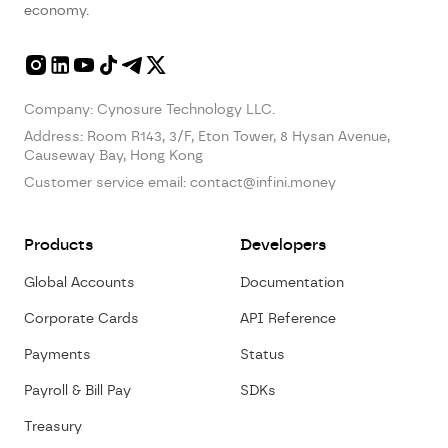
economy.
Company: Cynosure Technology LLC.
Address:
Room R143, 3/F, Eton Tower, 8 Hysan Avenue,
Causeway Bay, Hong Kong
Customer service email:
contact@infini.money
Products
Developers
Global Accounts
Documentation
Corporate Cards
API Reference
Payments
Status
Payroll & Bill Pay
SDKs
Treasury