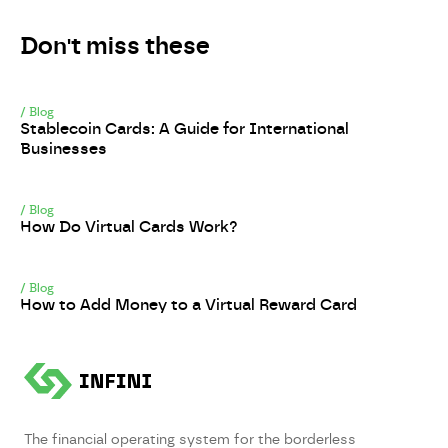
Don't miss these
/
Blog
Stablecoin Cards: A Guide for International
Businesses
/
Blog
How Do Virtual Cards Work?
/
Blog
How to Add Money to a Virtual Reward Card
The financial operating system for the borderless