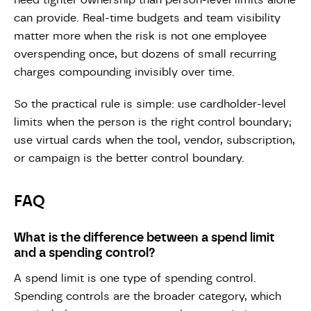
need tighter ownership than person-level limits alone
can provide. Real-time budgets and team visibility
matter more when the risk is not one employee
overspending once, but dozens of small recurring
charges compounding invisibly over time.
So the practical rule is simple: use cardholder-level
limits when the person is the right control boundary;
use virtual cards when the tool, vendor, subscription,
or campaign is the better control boundary.
FAQ
What is the difference between a spend limit
and a spending control?
A spend limit is one type of spending control.
Spending controls are the broader category, which