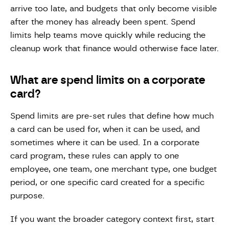
arrive too late, and budgets that only become visible
after the money has already been spent. Spend
limits help teams move quickly while reducing the
cleanup work that finance would otherwise face later.
What are spend limits on a corporate
card?
Spend limits are pre-set rules that define how much
a card can be used for, when it can be used, and
sometimes where it can be used. In a corporate
card program, these rules can apply to one
employee, one team, one merchant type, one budget
period, or one specific card created for a specific
purpose.
If you want the broader category context first, start