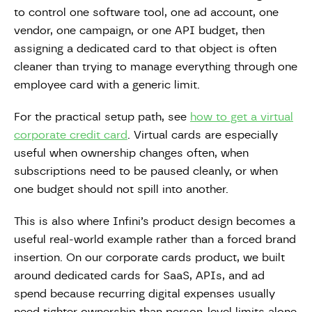
to control one software tool, one ad account, one
vendor, one campaign, or one API budget, then
assigning a dedicated card to that object is often
cleaner than trying to manage everything through one
employee card with a generic limit.
For the practical setup path, see
how to get a virtual
corporate credit card
. Virtual cards are especially
useful when ownership changes often, when
subscriptions need to be paused cleanly, or when
one budget should not spill into another.
This is also where Infini’s product design becomes a
useful real-world example rather than a forced brand
insertion. On our corporate cards product, we built
around dedicated cards for SaaS, APIs, and ad
spend because recurring digital expenses usually