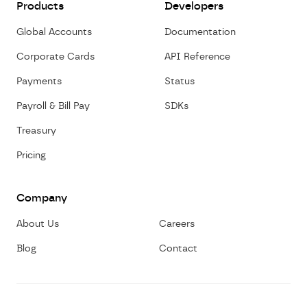
Products
Developers
Global Accounts
Documentation
Corporate Cards
API Reference
Payments
Status
Payroll & Bill Pay
SDKs
Treasury
Pricing
Company
About Us
Careers
Blog
Contact