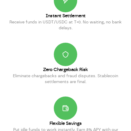
Instant Settlement
Receive funds in USDT/USDC at T+0. No waiting, no bank
delays.
Zero Chargeback Risk
Eliminate chargebacks and fraud disputes. Stablecoin
settlements are final.
Flexible Savings
Put idle funds to work instantly. Earn 8% APY with our