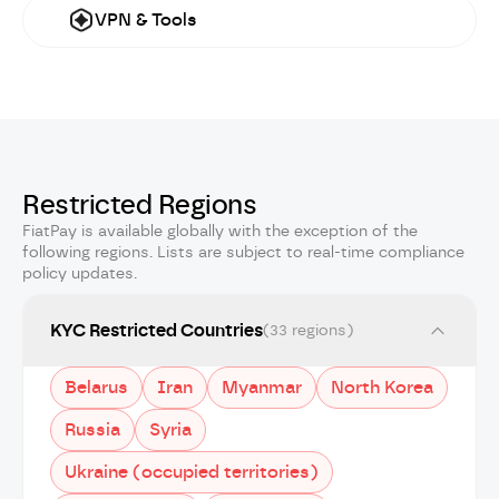
VPN & Tools
Restricted Regions
FiatPay is available globally with the exception of the
following regions. Lists are subject to real-time compliance
policy updates.
KYC Restricted Countries
(33 regions)
Belarus
Iran
Myanmar
North Korea
Russia
Syria
Ukraine (occupied territories)