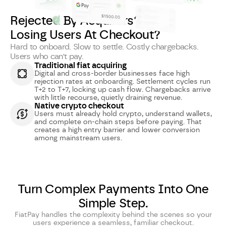
Rejected By Acquirers?
Losing Users At Checkout?
Hard to onboard. Slow to settle. Costly chargebacks.
Users who can't pay.
Traditional fiat acquiring
Digital and cross-border businesses face high
rejection rates at onboarding. Settlement cycles run
T+2 to T+7, locking up cash flow. Chargebacks arrive
with little recourse, quietly draining revenue.
Native crypto checkout
Users must already hold crypto, understand wallets,
and complete on-chain steps before paying. That
creates a high entry barrier and lower conversion
among mainstream users.
Turn Complex Payments Into One
Simple Step.
FiatPay handles the complexity behind the scenes so your
users experience a seamless, familiar checkout.