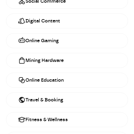
Social Commerce
Digital Content
Online Gaming
Mining Hardware
Online Education
Travel & Booking
Fitness & Wellness