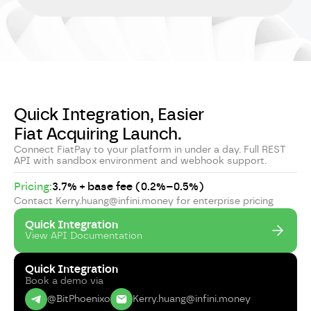
Quick Integration, Easier
Fiat Acquiring Launch.
Connect FiatPay to your platform in under a day. Full REST
API with sandbox environment and webhook support.
Pricing:
3.7% + base fee (0.2%–0.5%)
Contact Kerry.huang@infini.money for enterprise pricing
Quick Integration
View API Documentation
Quick Integration
Book a demo via
@BitPhoenixo
Kerry.huang@infini.money