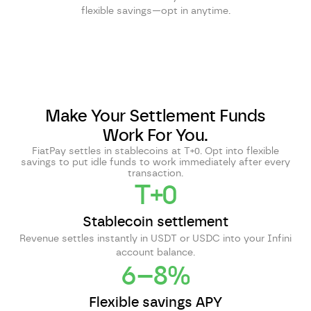
flexible savings—opt in anytime.
Make Your Settlement Funds
Work For You.
FiatPay settles in stablecoins at T+0. Opt into flexible
savings to put idle funds to work immediately after every
transaction.
T+0
Stablecoin settlement
Revenue settles instantly in USDT or USDC into your Infini
account balance.
6–8%
Flexible savings APY