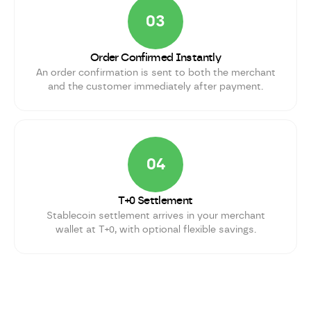
03
Order Confirmed Instantly
An order confirmation is sent to both the merchant
and the customer immediately after payment.
04
T+0 Settlement
Stablecoin settlement arrives in your merchant
wallet at T+0, with optional flexible savings.