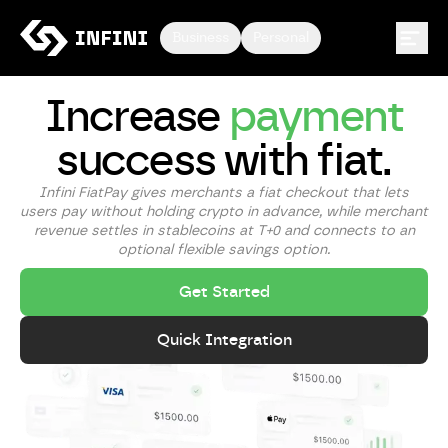
Business
Personal
Increase
payment
success with fiat.
Infini FiatPay gives merchants a fiat checkout that lets
users pay without holding crypto in advance, while merchant
revenue settles in stablecoins at T+0 and connects to an
optional flexible savings option.
Get Started
Quick Integration