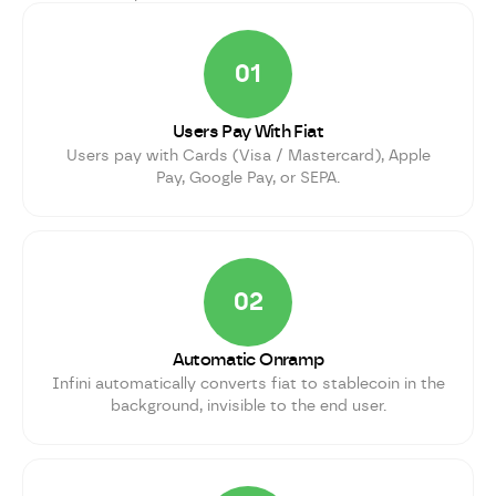
01
Users Pay With Fiat
Users pay with Cards (Visa / Mastercard), Apple
Pay, Google Pay, or SEPA.
02
Automatic Onramp
Infini automatically converts fiat to stablecoin in the
background, invisible to the end user.