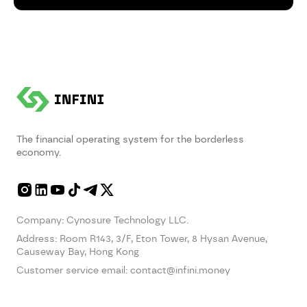
The financial operating system for the borderless
economy.
Company: Cynosure Technology LLC.
Address:
Room R143, 3/F, Eton Tower, 8 Hysan Avenue,
Causeway Bay, Hong Kong
Customer service email:
contact@infini.money