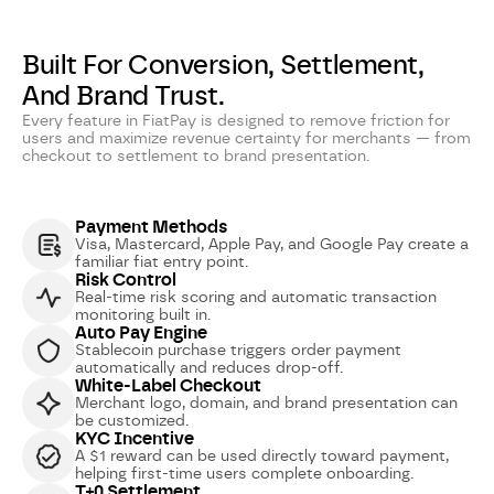
Built For Conversion, Settlement,
And Brand Trust.
Every feature in FiatPay is designed to remove friction for
users and maximize revenue certainty for merchants — from
checkout to settlement to brand presentation.
Payment Methods
Visa, Mastercard, Apple Pay, and Google Pay create a
familiar fiat entry point.
Risk Control
Real-time risk scoring and automatic transaction
monitoring built in.
Auto Pay Engine
Stablecoin purchase triggers order payment
automatically and reduces drop-off.
White-Label Checkout
Merchant logo, domain, and brand presentation can
be customized.
KYC Incentive
A $1 reward can be used directly toward payment,
helping first-time users complete onboarding.
T+0 Settlement