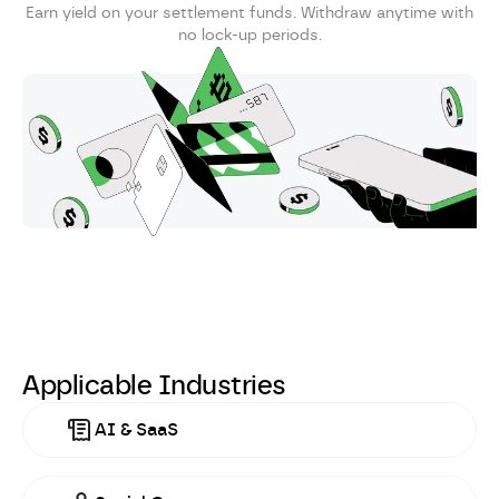
Earn yield on your settlement funds. Withdraw anytime with
no lock-up periods.
Applicable Industries
AI & SaaS