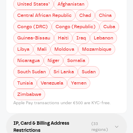
United States¹
Afghanistan
Central African Republic
Chad
China
Congo (DRC)
Congo (Republic)
Cuba
Guinea-Bissau
Haiti
Iraq
Lebanon
Libya
Mali
Moldova
Mozambique
Nicaragua
Niger
Somalia
South Sudan
Sri Lanka
Sudan
Tunisia
Venezuela
Yemen
Zimbabwe
Apple Pay transactions under €500 are KYC-free.
IP, Card & Billing Address
(33
regions)
Restrictions