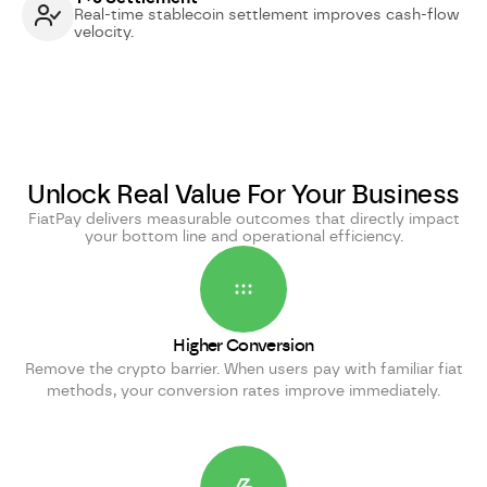
Real-time stablecoin settlement improves cash-flow
velocity.
Unlock Real Value For Your Business
FiatPay delivers measurable outcomes that directly impact
your bottom line and operational efficiency.
Higher Conversion
Remove the crypto barrier. When users pay with familiar fiat
methods, your conversion rates improve immediately.