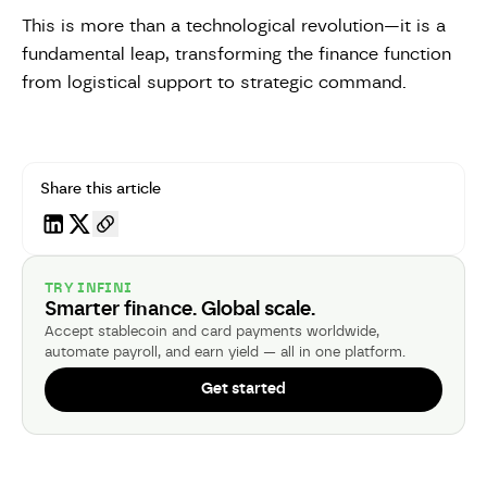
This is more than a technological revolution—it is a
fundamental leap, transforming the finance function
from logistical support to strategic command.
Share this article
TRY INFINI
Smarter finance. Global scale.
Accept stablecoin and card payments worldwide,
automate payroll, and earn yield — all in one platform.
Get started