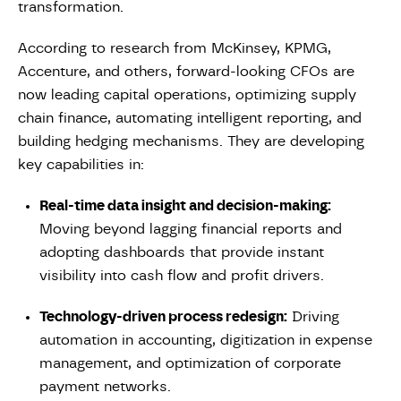
transformation.
According to research from McKinsey, KPMG,
Accenture, and others, forward-looking CFOs are
now leading capital operations, optimizing supply
chain finance, automating intelligent reporting, and
building hedging mechanisms. They are developing
key capabilities in:
Real-time data insight and decision-making:
Moving beyond lagging financial reports and
adopting dashboards that provide instant
visibility into cash flow and profit drivers.
Technology-driven process redesign:
Driving
automation in accounting, digitization in expense
management, and optimization of corporate
payment networks.