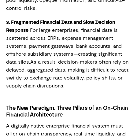
poor liquidity, opaque information, and difficult-to-
control risks.
3. Fragmented Financial Data and Slow Decision
Response
For large enterprises, financial data is
scattered across ERPs, expense management
systems, payment gateways, bank accounts, and
offshore subsidiary systems—creating significant
data silos.As a result, decision-makers often rely on
delayed, aggregated data, making it difficult to react
swiftly to exchange rate volatility, policy shifts, or
supply chain disruptions.
The New Paradigm: Three Pillars of an On-Chain
Financial Architecture
A digitally native enterprise financial system must
offer on-chain transparency, real-time liquidity, and