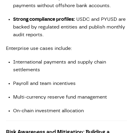
payments without offshore bank accounts.
Strong compliance profiles:
USDC and PYUSD are
backed by regulated entities and publish monthly
audit reports.
Enterprise use cases include:
International payments and supply chain
settlements
Payroll and team incentives
Multi-currency reserve fund management
On-chain investment allocation
Risk Awareness and Mitigation: Building a