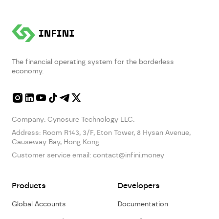
The financial operating system for the borderless
economy.
Company: Cynosure Technology LLC.
Address:
Room R143, 3/F, Eton Tower, 8 Hysan Avenue,
Causeway Bay, Hong Kong
Customer service email:
contact@infini.money
Products
Developers
Global Accounts
Documentation