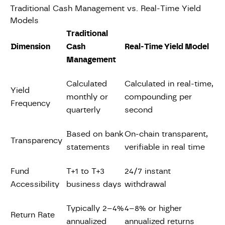
Traditional Cash Management vs. Real-Time Yield
Models
Traditional
Dimension
Cash
Real-Time Yield Model
Management
Calculated
Calculated in real-time,
Yield
monthly or
compounding per
Frequency
quarterly
second
Based on bank
On-chain transparent,
Transparency
statements
verifiable in real time
Fund
T+1 to T+3
24/7 instant
Accessibility
business days
withdrawal
Typically 2–4%
4–8% or higher
Return Rate
annualized
annualized returns