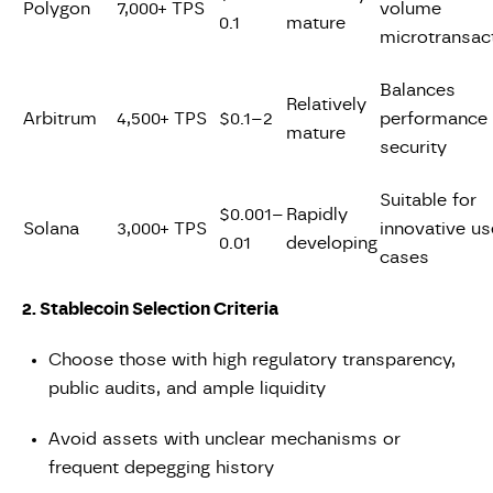
Polygon
7,000+ TPS
volume
0.1
mature
microtransac
Balances
Relatively
Arbitrum
4,500+ TPS
$0.1–2
performance
mature
security
Suitable for
$0.001–
Rapidly
Solana
3,000+ TPS
innovative us
0.01
developing
cases
2. Stablecoin Selection Criteria
Choose those with high regulatory transparency,
public audits, and ample liquidity
Avoid assets with unclear mechanisms or
frequent depegging history