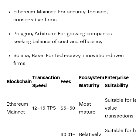
Ethereum Mainnet: For security-focused,
conservative firms
Polygon, Arbitrum: For growing companies
seeking balance of cost and efficiency
Solana, Base: For tech-savvy, innovation-driven
firms
Transaction
Ecosystem
Enterprise
Blockchain
Fees
Speed
Maturity
Suitability
Suitable for l
Ethereum
Most
12–15 TPS
$5–50
value
Mainnet
mature
transactions
Suitable for h
$0.01–
Relatively