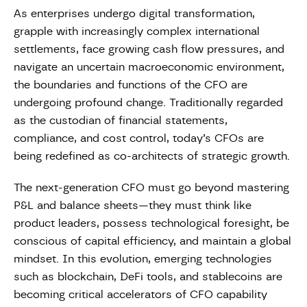
As enterprises undergo digital transformation,
grapple with increasingly complex international
settlements, face growing cash flow pressures, and
navigate an uncertain macroeconomic environment,
the boundaries and functions of the CFO are
undergoing profound change. Traditionally regarded
as the custodian of financial statements,
compliance, and cost control, today’s CFOs are
being redefined as co-architects of strategic growth.
The next-generation CFO must go beyond mastering
P&L and balance sheets—they must think like
product leaders, possess technological foresight, be
conscious of capital efficiency, and maintain a global
mindset. In this evolution, emerging technologies
such as blockchain, DeFi tools, and stablecoins are
becoming critical accelerators of CFO capability