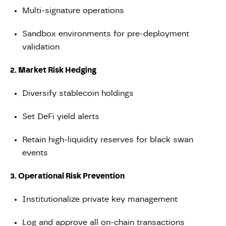
Multi-signature operations
Sandbox environments for pre-deployment
validation
2. Market Risk Hedging
Diversify stablecoin holdings
Set DeFi yield alerts
Retain high-liquidity reserves for black swan
events
3. Operational Risk Prevention
Institutionalize private key management
Log and approve all on-chain transactions