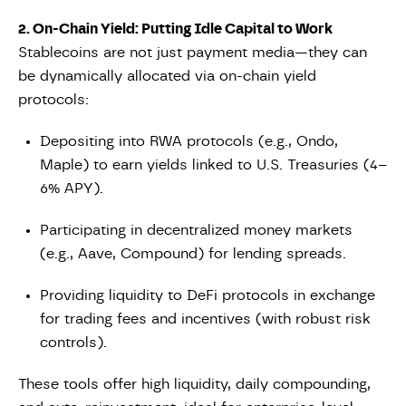
2. On-Chain Yield: Putting Idle Capital to Work
Stablecoins are not just payment media—they can
be dynamically allocated via on-chain yield
protocols:
Depositing into RWA protocols (e.g., Ondo,
Maple) to earn yields linked to U.S. Treasuries (4–
6% APY).
Participating in decentralized money markets
(e.g., Aave, Compound) for lending spreads.
Providing liquidity to DeFi protocols in exchange
for trading fees and incentives (with robust risk
controls).
These tools offer high liquidity, daily compounding,