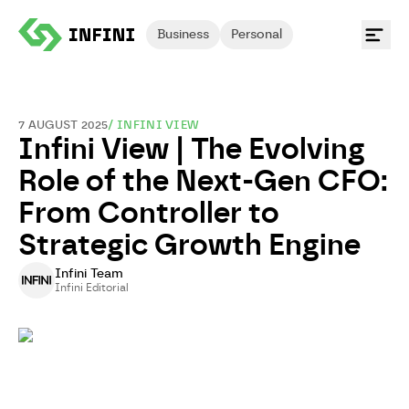
Business
Personal
7 AUGUST 2025
/
INFINI VIEW
Infini View | The Evolving
Role of the Next-Gen CFO:
From Controller to
Strategic Growth Engine
Infini Team
Infini Editorial