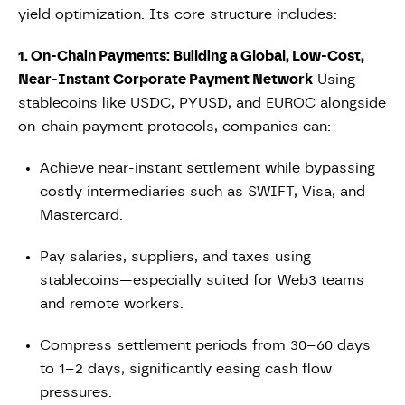
yield optimization. Its core structure includes:
1. On-Chain Payments: Building a Global, Low-Cost,
Near-Instant Corporate Payment Network
Using
stablecoins like USDC, PYUSD, and EUROC alongside
on-chain payment protocols, companies can:
Achieve near-instant settlement while bypassing
costly intermediaries such as SWIFT, Visa, and
Mastercard.
Pay salaries, suppliers, and taxes using
stablecoins—especially suited for Web3 teams
and remote workers.
Compress settlement periods from 30–60 days
to 1–2 days, significantly easing cash flow
pressures.