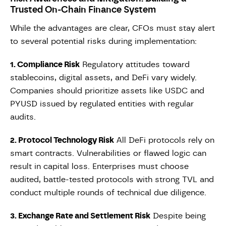
Trusted On-Chain Finance System
While the advantages are clear, CFOs must stay alert
to several potential risks during implementation:
1. Compliance Risk
Regulatory attitudes toward
stablecoins, digital assets, and DeFi vary widely.
Companies should prioritize assets like USDC and
PYUSD issued by regulated entities with regular
audits.
2. Protocol Technology Risk
All DeFi protocols rely on
smart contracts. Vulnerabilities or flawed logic can
result in capital loss. Enterprises must choose
audited, battle-tested protocols with strong TVL and
conduct multiple rounds of technical due diligence.
3. Exchange Rate and Settlement Risk
Despite being