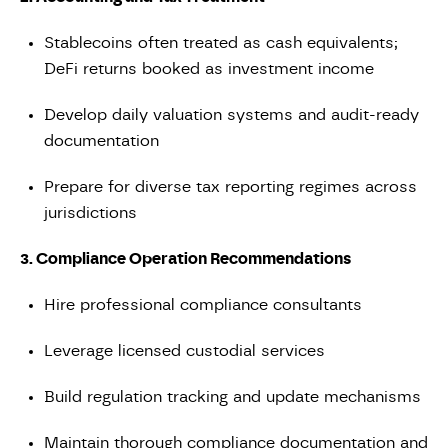
Stablecoins often treated as cash equivalents;
DeFi returns booked as investment income
Develop daily valuation systems and audit-ready
documentation
Prepare for diverse tax reporting regimes across
jurisdictions
3. Compliance Operation Recommendations
Hire professional compliance consultants
Leverage licensed custodial services
Build regulation tracking and update mechanisms
Maintain thorough compliance documentation and