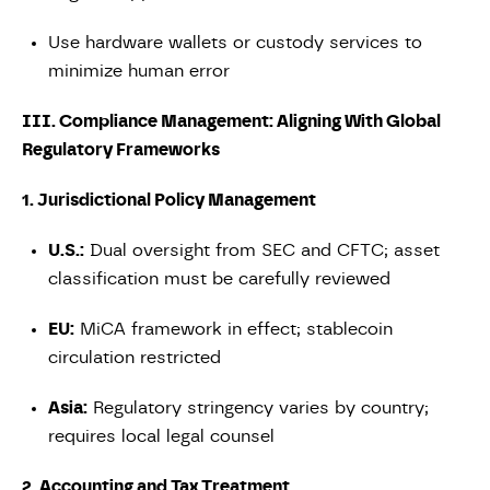
Use hardware wallets or custody services to
minimize human error
III. Compliance Management: Aligning With Global
Regulatory Frameworks
1. Jurisdictional Policy Management
U.S.:
Dual oversight from SEC and CFTC; asset
classification must be carefully reviewed
EU:
MiCA framework in effect; stablecoin
circulation restricted
Asia:
Regulatory stringency varies by country;
requires local legal counsel
2. Accounting and Tax Treatment