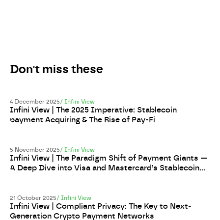
Don't miss these
4 December 2025
/
Infini View
Infini View | The 2025 Imperative: Stablecoin
payment Acquiring & The Rise of Pay-Fi
5 November 2025
/
Infini View
Infini View | The Paradigm Shift of Payment Giants —
A Deep Dive into Visa and Mastercard’s Stablecoin
Strategy
21 October 2025
/
Infini View
Infini View | Compliant Privacy: The Key to Next-
Generation Crypto Payment Networks