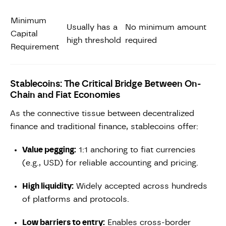
Minimum
Usually has a
No minimum amount
Capital
high threshold
required
Requirement
Stablecoins: The Critical Bridge Between On-
Chain and Fiat Economies
As the connective tissue between decentralized
finance and traditional finance, stablecoins offer:
Value pegging:
1:1 anchoring to fiat currencies
(e.g., USD) for reliable accounting and pricing.
High liquidity:
Widely accepted across hundreds
of platforms and protocols.
Low barriers to entry:
Enables cross-border