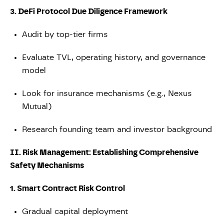
3. DeFi Protocol Due Diligence Framework
Audit by top-tier firms
Evaluate TVL, operating history, and governance
model
Look for insurance mechanisms (e.g., Nexus
Mutual)
Research founding team and investor background
II. Risk Management: Establishing Comprehensive
Safety Mechanisms
1. Smart Contract Risk Control
Gradual capital deployment