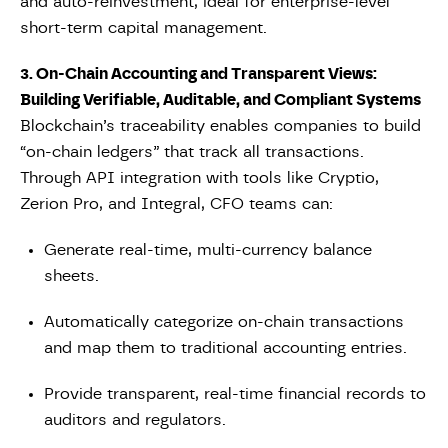
and auto-reinvestment, ideal for enterprise-level
short-term capital management.
3. On-Chain Accounting and Transparent Views:
Building Verifiable, Auditable, and Compliant Systems
Blockchain’s traceability enables companies to build
“on-chain ledgers” that track all transactions.
Through API integration with tools like Cryptio,
Zerion Pro, and Integral, CFO teams can:
Generate real-time, multi-currency balance
sheets.
Automatically categorize on-chain transactions
and map them to traditional accounting entries.
Provide transparent, real-time financial records to
auditors and regulators.