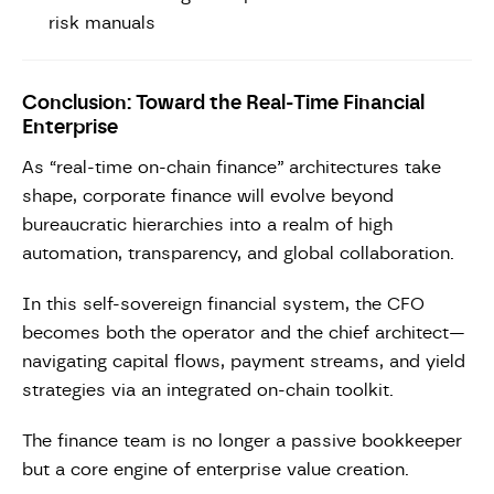
risk manuals
Conclusion: Toward the Real-Time Financial
Enterprise
As “real-time on-chain finance” architectures take
shape, corporate finance will evolve beyond
bureaucratic hierarchies into a realm of high
automation, transparency, and global collaboration.
In this self-sovereign financial system, the CFO
becomes both the operator and the chief architect—
navigating capital flows, payment streams, and yield
strategies via an integrated on-chain toolkit.
The finance team is no longer a passive bookkeeper
but a core engine of enterprise value creation.