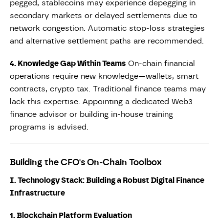
pegged, stablecoins may experience depegging in
secondary markets or delayed settlements due to
network congestion. Automatic stop-loss strategies
and alternative settlement paths are recommended.
4. Knowledge Gap Within Teams
On-chain financial
operations require new knowledge—wallets, smart
contracts, crypto tax. Traditional finance teams may
lack this expertise. Appointing a dedicated Web3
finance advisor or building in-house training
programs is advised.
Building the CFO's On-Chain Toolbox
I. Technology Stack: Building a Robust Digital Finance
Infrastructure
1. Blockchain Platform Evaluation