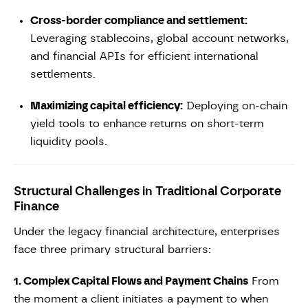
Cross-border compliance and settlement:
Leveraging stablecoins, global account networks,
and financial APIs for efficient international
settlements.
Maximizing capital efficiency:
Deploying on-chain
yield tools to enhance returns on short-term
liquidity pools.
Structural Challenges in Traditional Corporate
Finance
Under the legacy financial architecture, enterprises
face three primary structural barriers:
1. Complex Capital Flows and Payment Chains
From
the moment a client initiates a payment to when