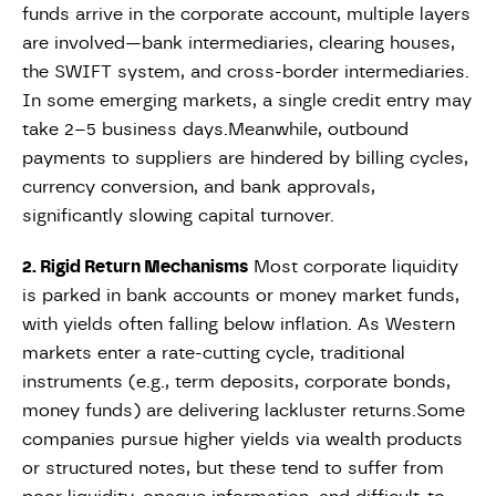
funds arrive in the corporate account, multiple layers
are involved—bank intermediaries, clearing houses,
the SWIFT system, and cross-border intermediaries.
In some emerging markets, a single credit entry may
take 2–5 business days.Meanwhile, outbound
payments to suppliers are hindered by billing cycles,
currency conversion, and bank approvals,
significantly slowing capital turnover.
2. Rigid Return Mechanisms
Most corporate liquidity
is parked in bank accounts or money market funds,
with yields often falling below inflation. As Western
markets enter a rate-cutting cycle, traditional
instruments (e.g., term deposits, corporate bonds,
money funds) are delivering lackluster returns.Some
companies pursue higher yields via wealth products
or structured notes, but these tend to suffer from