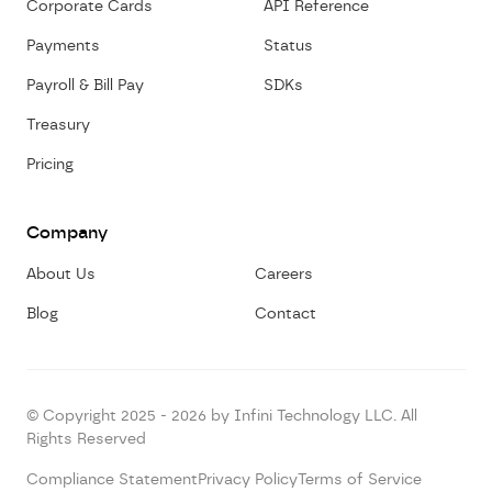
Corporate Cards
API Reference
Payments
Status
Payroll & Bill Pay
SDKs
Treasury
Pricing
Company
About Us
Careers
Blog
Contact
© Copyright 2025 - 2026 by Infini Technology LLC. All
Rights Reserved
Compliance Statement
Privacy Policy
Terms of Service