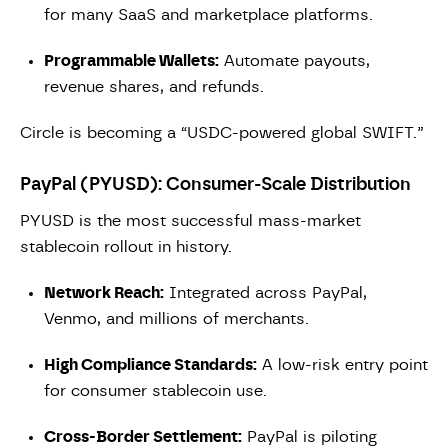
for many SaaS and marketplace platforms.
Programmable Wallets:
Automate payouts,
revenue shares, and refunds.
Circle is becoming a “USDC-powered global SWIFT.”
PayPal (PYUSD): Consumer-Scale Distribution
PYUSD is the most successful mass-market
stablecoin rollout in history.
Network Reach:
Integrated across PayPal,
Venmo, and millions of merchants.
High Compliance Standards:
A low-risk entry point
for consumer stablecoin use.
Cross-Border Settlement:
PayPal is piloting