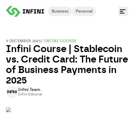
Business
Personal
9 DECEMBER 2025
/
INFINI COURSE
Infini Course | Stablecoin
vs. Credit Card: The Future
of Business Payments in
2025
Infini Team
Infini Editorial