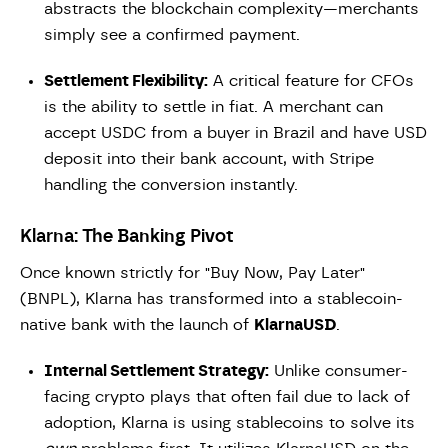
abstracts the blockchain complexity—merchants
simply see a confirmed payment.
Settlement Flexibility:
A critical feature for CFOs
is the ability to settle in fiat. A merchant can
accept USDC from a buyer in Brazil and have USD
deposit into their bank account, with Stripe
handling the conversion instantly.
Klarna: The Banking Pivot
Once known strictly for "Buy Now, Pay Later"
(BNPL), Klarna has transformed into a stablecoin-
native bank with the launch of
KlarnaUSD
.
Internal Settlement Strategy:
Unlike consumer-
facing crypto plays that often fail due to lack of
adoption, Klarna is using stablecoins to solve its