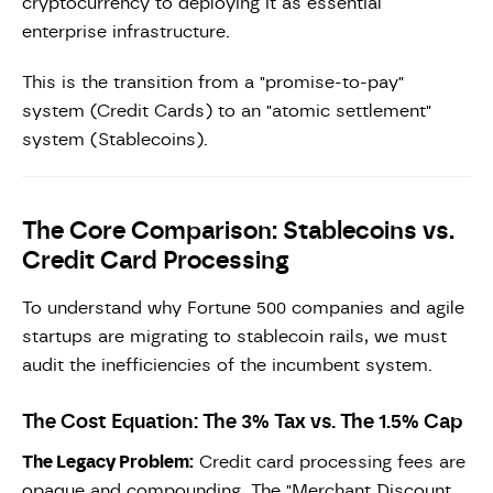
cryptocurrency to deploying it as essential
enterprise infrastructure.
This is the transition from a "promise-to-pay"
system (Credit Cards) to an "atomic settlement"
system (Stablecoins).
The Core Comparison: Stablecoins vs.
Credit Card Processing
To understand why Fortune 500 companies and agile
startups are migrating to stablecoin rails, we must
audit the inefficiencies of the incumbent system.
The Cost Equation: The 3% Tax vs. The 1.5% Cap
The Legacy Problem:
Credit card processing fees are
opaque and compounding. The "Merchant Discount