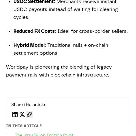
USDC Settlement:
Merchants receive instant
USDC payouts instead of waiting for clearing
cycles.
Reduced FX Costs:
Ideal for cross-border sellers.
Hybrid Model:
Traditional rails + on-chain
settlement options.
Worldpay is pioneering the blending of legacy
payment rails with blockchain infrastructure.
Share this article
IN THIS ARTICLE
The $120 Billion Friction Point