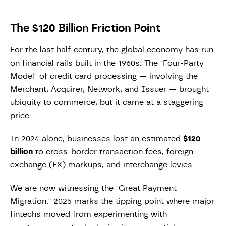
The $120 Billion Friction Point
For the last half-century, the global economy has run
on financial rails built in the 1960s. The "Four-Party
Model" of credit card processing — involving the
Merchant, Acquirer, Network, and Issuer — brought
ubiquity to commerce, but it came at a staggering
price.
In 2024 alone, businesses lost an estimated
$120
billion
to cross-border transaction fees, foreign
exchange (FX) markups, and interchange levies.
We are now witnessing the "Great Payment
Migration." 2025 marks the tipping point where major
fintechs moved from experimenting with