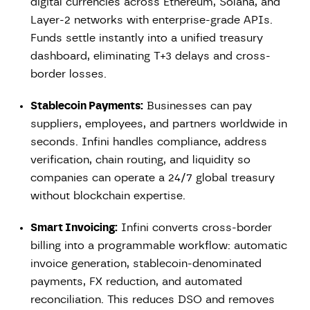
digital currencies across Ethereum, Solana, and
Layer-2 networks with enterprise-grade APIs.
Funds settle instantly into a unified treasury
dashboard, eliminating T+3 delays and cross-
border losses.
Stablecoin Payments:
Businesses can pay
suppliers, employees, and partners worldwide in
seconds. Infini handles compliance, address
verification, chain routing, and liquidity so
companies can operate a 24/7 global treasury
without blockchain expertise.
Smart Invoicing:
Infini converts cross-border
billing into a programmable workflow: automatic
invoice generation, stablecoin-denominated
payments, FX reduction, and automated
reconciliation. This reduces DSO and removes