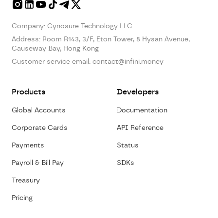
Company: Cynosure Technology LLC.
Address:
Room R143, 3/F, Eton Tower, 8 Hysan Avenue,
Causeway Bay, Hong Kong
Customer service email:
contact@infini.money
Products
Developers
Global Accounts
Documentation
Corporate Cards
API Reference
Payments
Status
Payroll & Bill Pay
SDKs
Treasury
Pricing