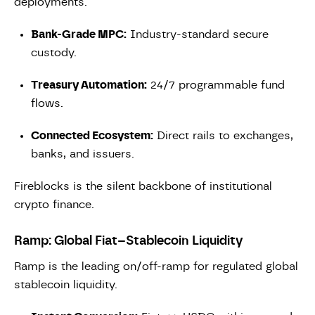
deployments.
Bank-Grade MPC:
Industry-standard secure
custody.
Treasury Automation:
24/7 programmable fund
flows.
Connected Ecosystem:
Direct rails to exchanges,
banks, and issuers.
Fireblocks is the silent backbone of institutional
crypto finance.
Ramp: Global Fiat–Stablecoin Liquidity
Ramp is the leading on/off-ramp for regulated global
stablecoin liquidity.