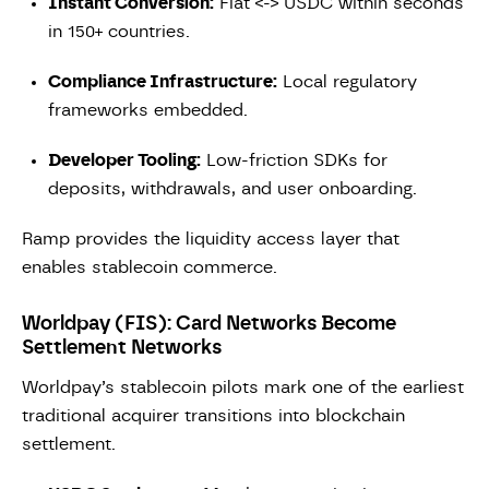
Instant Conversion:
Fiat <-> USDC within seconds
in 150+ countries.
Compliance Infrastructure:
Local regulatory
frameworks embedded.
Developer Tooling:
Low-friction SDKs for
deposits, withdrawals, and user onboarding.
Ramp provides the liquidity access layer that
enables stablecoin commerce.
Worldpay (FIS): Card Networks Become
Settlement Networks
Worldpay’s stablecoin pilots mark one of the earliest
traditional acquirer transitions into blockchain
settlement.