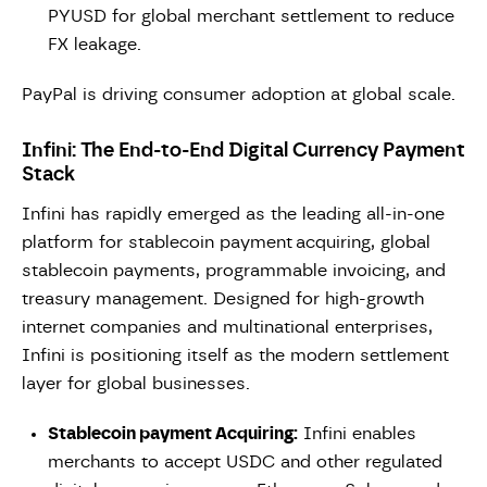
PYUSD for global merchant settlement to reduce
FX leakage.
PayPal is driving consumer adoption at global scale.
Infini: The End-to-End Digital Currency Payment
Stack
Infini has rapidly emerged as the leading all-in-one
platform for stablecoin payment
acquiring, global
stablecoin payments, programmable invoicing, and
treasury management. Designed for high-growth
internet companies and multinational enterprises,
Infini is positioning itself as the modern settlement
layer for global businesses.
Stablecoin payment Acquiring:
Infini enables
merchants to accept USDC and other regulated