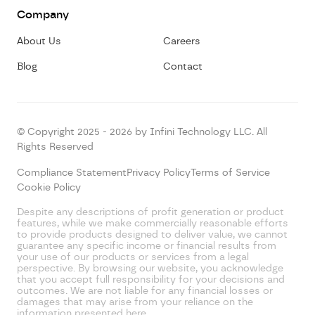
Company
About Us
Careers
Blog
Contact
© Copyright 2025 - 2026 by Infini Technology LLC. All
Rights Reserved
Compliance Statement
Privacy Policy
Terms of Service
Cookie Policy
Despite any descriptions of profit generation or product
features, while we make commercially reasonable efforts
to provide products designed to deliver value, we cannot
guarantee any specific income or financial results from
your use of our products or services from a legal
perspective. By browsing our website, you acknowledge
that you accept full responsibility for your decisions and
outcomes. We are not liable for any financial losses or
damages that may arise from your reliance on the
information presented here.