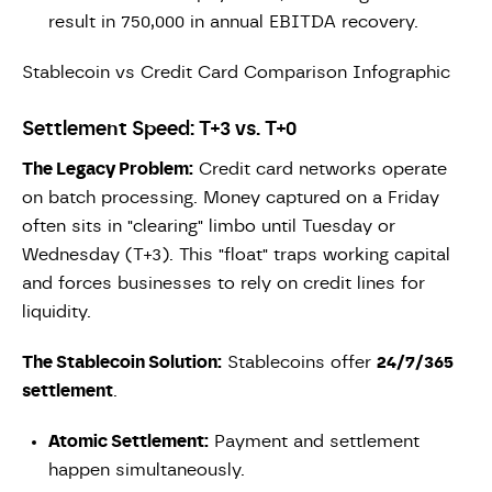
result in 750,000 in annual EBITDA recovery.
Stablecoin vs Credit Card Comparison Infographic
Settlement Speed: T+3 vs. T+0
The Legacy Problem:
Credit card networks operate
on batch processing. Money captured on a Friday
often sits in "clearing" limbo until Tuesday or
Wednesday (T+3). This "float" traps working capital
and forces businesses to rely on credit lines for
liquidity.
The Stablecoin Solution:
Stablecoins offer
24/7/365
settlement
.
Atomic Settlement:
Payment and settlement
happen simultaneously.