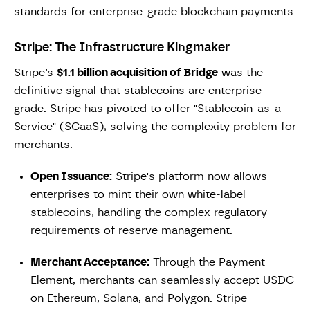
standards for enterprise-grade blockchain payments.
Stripe: The Infrastructure Kingmaker
Stripe’s
$1.1 billion acquisition of Bridge
was the
definitive signal that stablecoins are enterprise-
grade. Stripe has pivoted to offer "Stablecoin-as-a-
Service" (SCaaS), solving the complexity problem for
merchants.
Open Issuance:
Stripe's platform now allows
enterprises to mint their own white-label
stablecoins, handling the complex regulatory
requirements of reserve management.
Merchant Acceptance:
Through the Payment
Element, merchants can seamlessly accept USDC
on Ethereum, Solana, and Polygon. Stripe