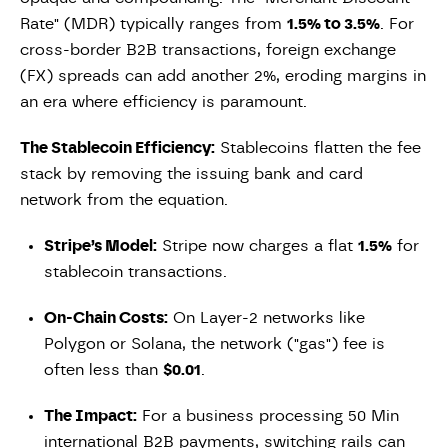
Rate" (MDR) typically ranges from
1.5% to 3.5%
. For
cross-border B2B transactions, foreign exchange
(FX) spreads can add another 2%, eroding margins in
an era where efficiency is paramount.
The Stablecoin Efficiency:
Stablecoins flatten the fee
stack by removing the issuing bank and card
network from the equation.
Stripe’s Model:
Stripe now charges a flat
1.5%
for
stablecoin transactions.
On-Chain Costs:
On Layer-2 networks like
Polygon or Solana, the network ("gas") fee is
often less than
$0.01
.
The Impact:
For a business processing 50 Min
international B2B payments, switching rails can