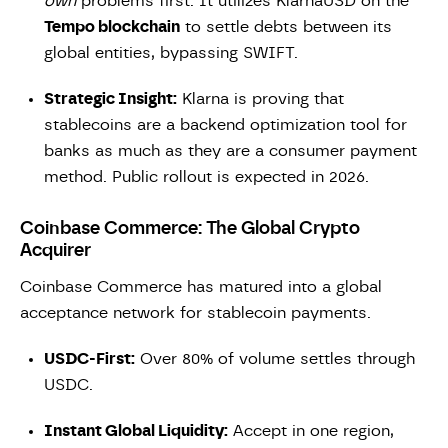
own
problems first. It utilizes KlarnaUSD on the
Tempo blockchain
to settle debts between its
global entities, bypassing SWIFT.
Strategic Insight:
Klarna is proving that
stablecoins are a backend optimization tool for
banks as much as they are a consumer payment
method. Public rollout is expected in 2026.
Coinbase Commerce: The Global Crypto
Acquirer
Coinbase Commerce has matured into a global
acceptance network for stablecoin payments.
USDC-First:
Over 80% of volume settles through
USDC.
Instant Global Liquidity:
Accept in one region,