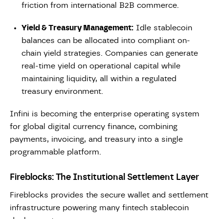
friction from international B2B commerce.
Yield & Treasury Management:
Idle stablecoin
balances can be allocated into compliant on-
chain yield strategies. Companies can generate
real-time yield on operational capital while
maintaining liquidity, all within a regulated
treasury environment.
Infini is becoming the enterprise operating system
for global digital currency finance, combining
payments, invoicing, and treasury into a single
programmable platform.
Fireblocks: The Institutional Settlement Layer
Fireblocks provides the secure wallet and settlement
infrastructure powering many fintech stablecoin