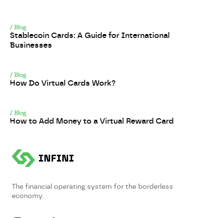
/
Blog
Stablecoin Cards: A Guide for International
Businesses
/
Blog
How Do Virtual Cards Work?
/
Blog
How to Add Money to a Virtual Reward Card
The financial operating system for the borderless
economy.