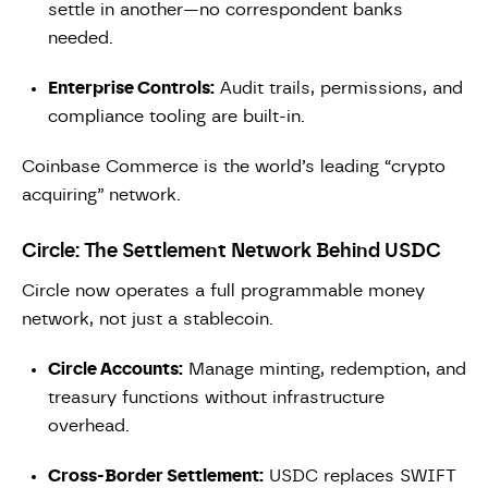
settle in another—no correspondent banks
needed.
Enterprise Controls:
Audit trails, permissions, and
compliance tooling are built-in.
Coinbase Commerce is the world’s leading “crypto
acquiring” network.
Circle: The Settlement Network Behind USDC
Circle now operates a full programmable money
network, not just a stablecoin.
Circle Accounts:
Manage minting, redemption, and
treasury functions without infrastructure
overhead.
Cross-Border Settlement:
USDC replaces SWIFT