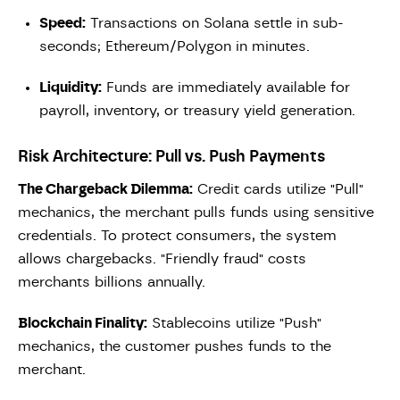
Speed:
Transactions on Solana settle in sub-
seconds; Ethereum/Polygon in minutes.
Liquidity:
Funds are immediately available for
payroll, inventory, or treasury yield generation.
Risk Architecture: Pull vs. Push Payments
The Chargeback Dilemma:
Credit cards utilize "Pull"
mechanics, the merchant pulls funds using sensitive
credentials. To protect consumers, the system
allows chargebacks. "Friendly fraud" costs
merchants billions annually.
Blockchain Finality:
Stablecoins utilize "Push"
mechanics, the customer pushes funds to the
merchant.