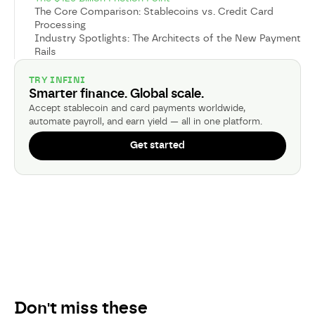
The Core Comparison: Stablecoins vs. Credit Card
Processing
Industry Spotlights: The Architects of the New Payment
Rails
TRY INFINI
Smarter finance. Global scale.
Accept stablecoin and card payments worldwide,
automate payroll, and earn yield — all in one platform.
Get started
Don't miss these