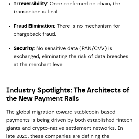
Irreversibility:
Once confirmed on-chain, the
transaction is final.
Fraud Elimination:
There is no mechanism for
chargeback fraud.
Security:
No sensitive data (PAN/CVV) is
exchanged, eliminating the risk of data breaches
at the merchant level.
Industry Spotlights: The Architects of
the New Payment Rails
The global migration toward stablecoin-based
payments is being driven by both established fintech
giants and crypto-native settlement networks. In
late 2025, these companies are defining the